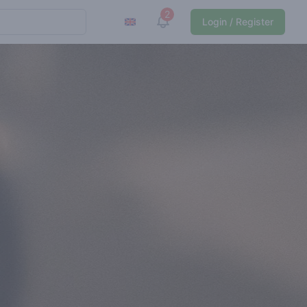
2
View notifications
Login / Register