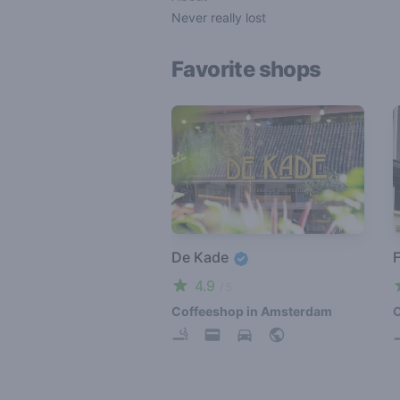
Never really lost
Favorite shops
De Kade
F
4.9
/ 5
Coffeeshop in Amsterdam
C