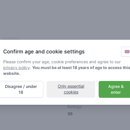
Friends
Confirm age and cookie settings
Please confirm your age, cookie preferences and agree to our
privacy policy
.
You must be at least 18 years of age to access thi
website.
🌱
🥦
🚀
Only essential
Disagree / under
Agree &
cookies
18
enter
ller
Stoner
Spaceran
Ratings
36