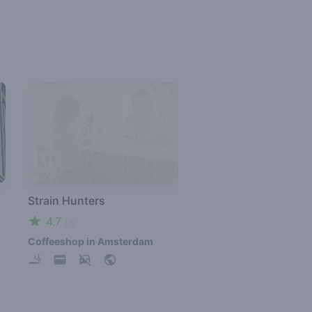
Strain Hunters
4.7
/ 5
Coffeeshop in Amsterdam