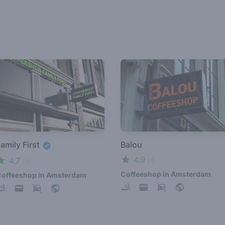
amily First
Balou
4.9
4.7
/ 5
/ 5
Coffeeshop in Amsterdam
offeeshop in Amsterdam