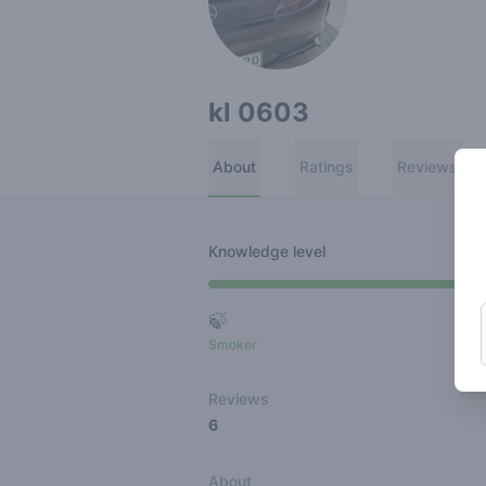
kl 0603
About
Ratings
Reviews
Knowledge level
🍃
Smoker
Ro
Reviews
6
About