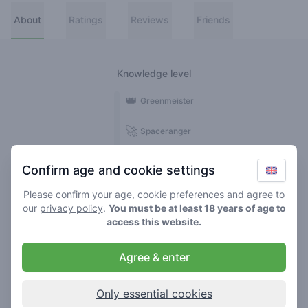
About
Ratings
Reviews
Friends
Knowledge level
👑
Greenmeister
🚀
Spaceranger
🥦
Stoner
Confirm age and cookie settings
🌱
Roller
Please confirm your age, cookie preferences and agree to
our
privacy policy
.
You must be at least 18 years of age to
🍃
access this website.
Smoker
Agree & enter
Reviews
1
Only essential cookies