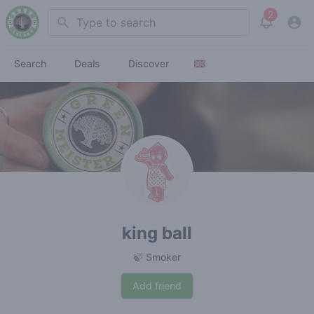
2
Search
View noti
Search
Deals
Discover
king ball
🍃 Smoker
Add friend