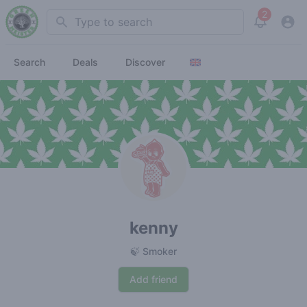
2
Search
View noti
Search
Deals
Discover
kenny
🍃 Smoker
Add friend