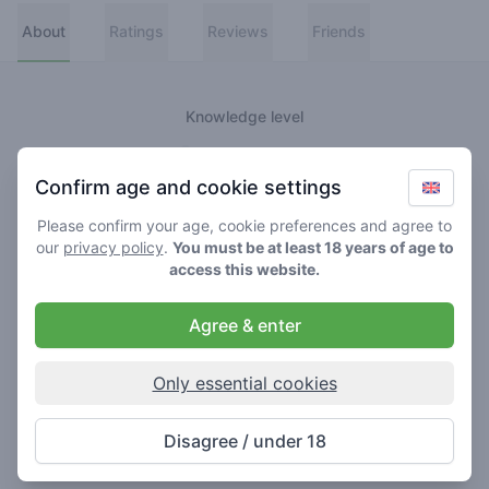
About
Ratings
Reviews
Friends
Knowledge level
👑
Greenmeister
Confirm age and cookie settings
🚀
Spaceranger
Please confirm your age, cookie preferences and agree to
our
privacy policy
.
You must be at least 18 years of age to
🥦
Stoner
access this website.
🌱
Roller
Agree & enter
🍃
Smoker
Only essential cookies
About
Disagree / under 18
Never really lost