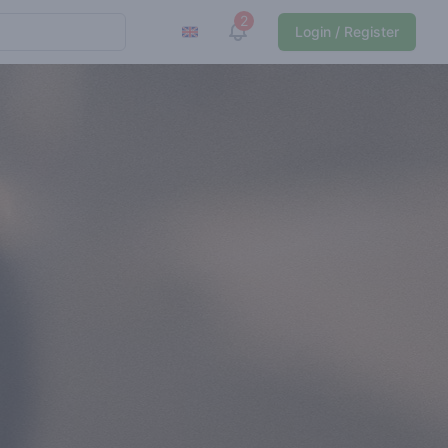
2
View notifications
Login / Register