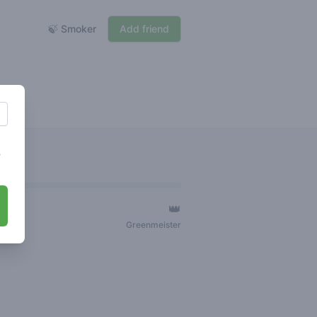
🍃 Smoker
Add friend
s
👑
ger
Greenmeister