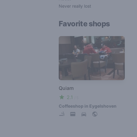
Never really lost
Favorite shops
Quiam
2.1
/ 5
Coffeeshop in Eygelshoven