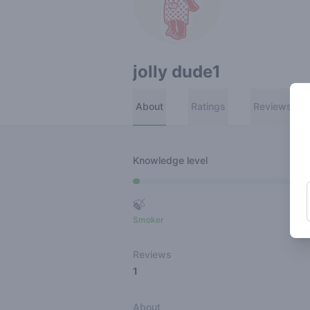
jolly dude1
About
Ratings
Reviews
Knowledge level
🍃
Smoker
Ro
Reviews
1
About