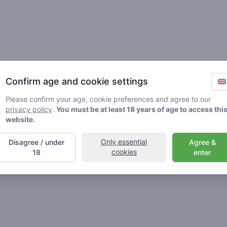
Friends
Confirm age and cookie settings
Please confirm your age, cookie preferences and agree to our
privacy policy
.
You must be at least 18 years of age to access thi
website.
Only essential
Disagree / under
Agree &
🌱
🥦
🚀
cookies
18
enter
ller
Stoner
Spaceran