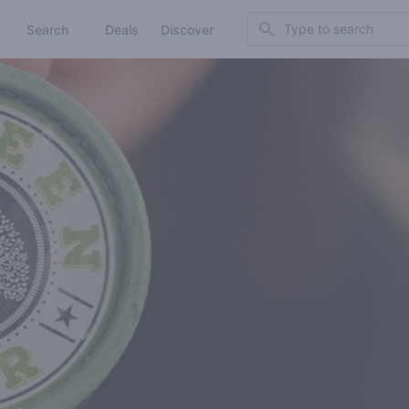
Search
Search
Deals
Discover