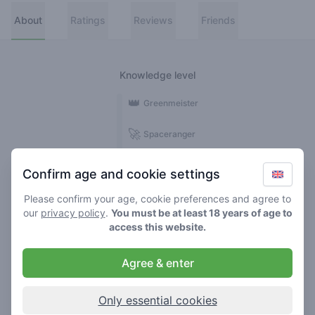
About
Ratings
Reviews
Friends
Knowledge level
👑
Greenmeister
🚀
Spaceranger
🥦
Stoner
Confirm age and cookie settings
🌱
Roller
Please confirm your age, cookie preferences and agree to
our
privacy policy
.
You must be at least 18 years of age to
🍃
access this website.
Smoker
Agree & enter
Reviews
Ratings
1
5
Only essential cookies