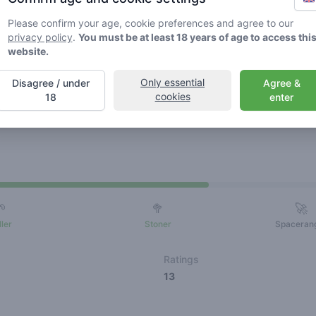
Please confirm your age, cookie preferences and agree to our
privacy policy
.
You must be at least 18 years of age to access thi
website.
Only essential
Disagree / under
Agree &
cookies
18
enter
Friends
🌱
🥦
🚀
ller
Stoner
Spaceran
Ratings
13