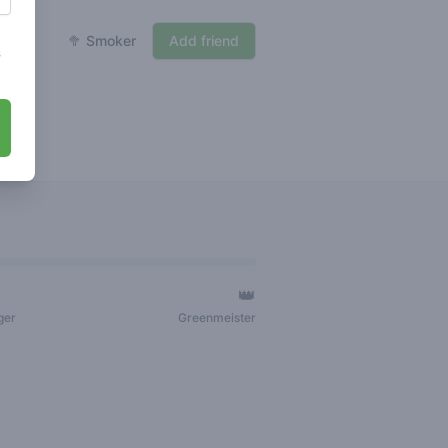
🥦 Smoker
Add friend
s
👑
ger
Greenmeister