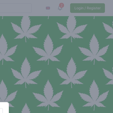
2
View notifications
Login / Register