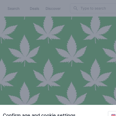
Search
Search
Deals
Discover
Confirm age and cookie settings