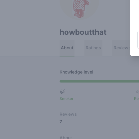
howboutthat
About
Ratings
Reviews
Knowledge level
🍃
Smoker
Ro
Reviews
7
About