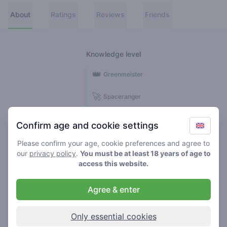
About
Ratings
Reviews
Friends
Knowledge level
👑
Greenmeister
🚀
Spaceranger
🥦
Stoner
Confirm age and cookie settings
🌱
Roller
Please confirm your age, cookie preferences and agree to
our
privacy policy
.
You must be at least 18 years of age to
🍃
access this website.
Smoker
Agree & enter
Reviews
1
Only essential cookies