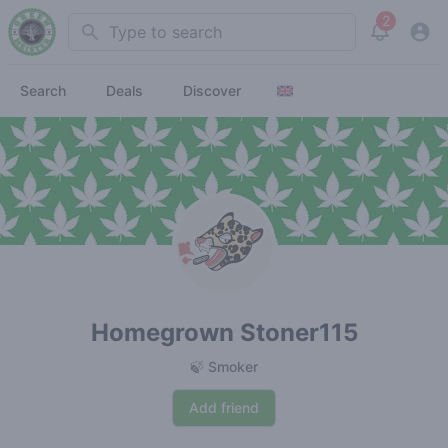
2
Search
View noti
Search
Deals
Discover
Homegrown Stoner115
🍃 Smoker
Add friend