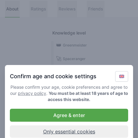
About
Ratings
Reviews
Friends
Knowledge level
👑
Greenmeister
🚀
Spaceranger
🥦
Stoner
Confirm age and cookie settings
🌱
Roller
Please confirm your age, cookie preferences and agree to
our
privacy policy
.
You must be at least 18 years of age to
🍃
access this website.
Smoker
Agree & enter
Reviews
Ratings
1
5
Only essential cookies