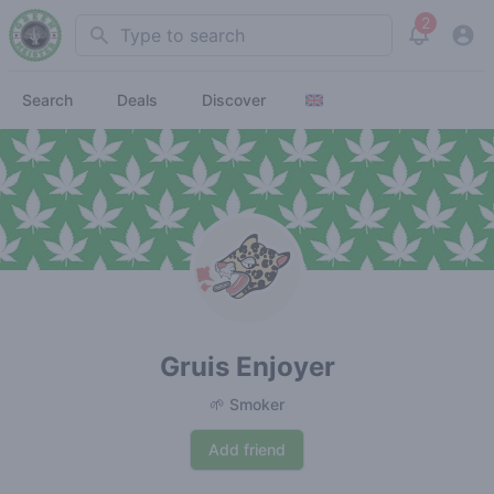
2
Search
View noti
Search
Deals
Discover
Gruis Enjoyer
🌱 Smoker
Add friend