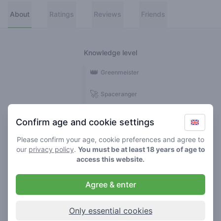
About
Ratings
Reviews
Friends
Knowledge level
👑
Greenmeister
🚀
Spaceranger
🥦
Stoner
Confirm age and cookie settings
🌱
Roller
Please confirm your age, cookie preferences and agree to
our
privacy policy
.
You must be at least 18 years of age to
🍃
access this website.
Smoker
Agree & enter
Reviews
1
Only essential cookies