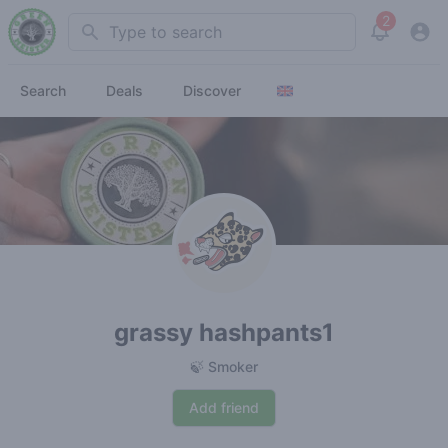
2
Search
View noti
Search
Deals
Discover
grassy hashpants1
🍃 Smoker
Add friend