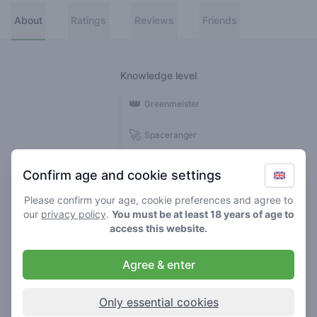
About
Ratings
Reviews
Friends
Knowledge level
👑
Greenmeister
🚀
Spaceranger
🥦
Stoner
Confirm age and cookie settings
🌱
Roller
Please confirm your age, cookie preferences and agree to
our
privacy policy
.
You must be at least 18 years of age to
🍃
access this website.
Smoker
Agree & enter
Reviews
1
Only essential cookies