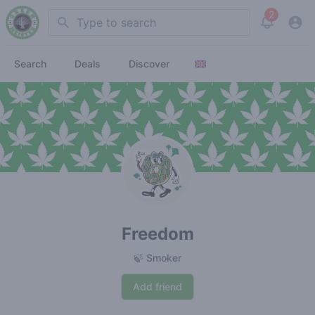
2
Search
View noti
Search
Deals
Discover
Freedom
🍃 Smoker
Add friend