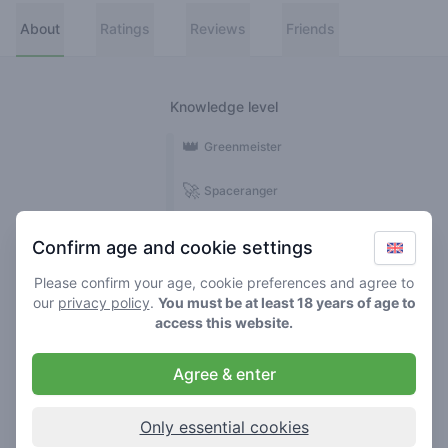
About
Ratings
Reviews
Friends
Knowledge level
👑
Greenmeister
🚀
Spaceranger
🥦
Stoner
Confirm age and cookie settings
🌱
Roller
Please confirm your age, cookie preferences and agree to
our
privacy policy
.
You must be at least 18 years of age to
🍃
access this website.
Smoker
Agree & enter
Reviews
1
Only essential cookies