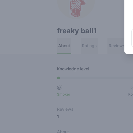
freaky ball1
About
Ratings
Reviews
Knowledge level
🍃
Smoker
Ro
Reviews
1
About