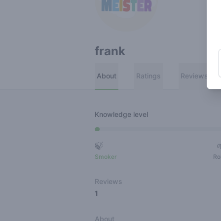
frank
About
Ratings
Reviews
Knowledge level
🍃
Smoker
Ro
Reviews
1
About