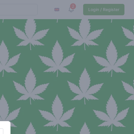
2
View notifications
Login / Register