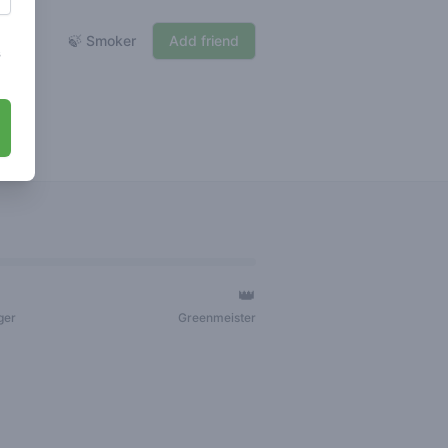
🍃 Smoker
Add friend
s
👑
ger
Greenmeister