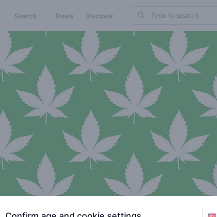
Search
Search
Deals
Discover
Confirm age and cookie settings