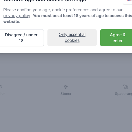
Please confirm your age, cookie preferences and agree to our
privacy policy
.
You must be at least 18 years of age to access thi
website.
Only essential
Disagree / under
Agree &
cookies
18
enter
Friends
🌱
🥦
🚀
ller
Stoner
Spaceran