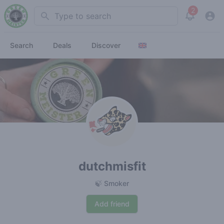
2
Search
View noti
Search
Deals
Discover
dutchmisfit
🍃 Smoker
Add friend