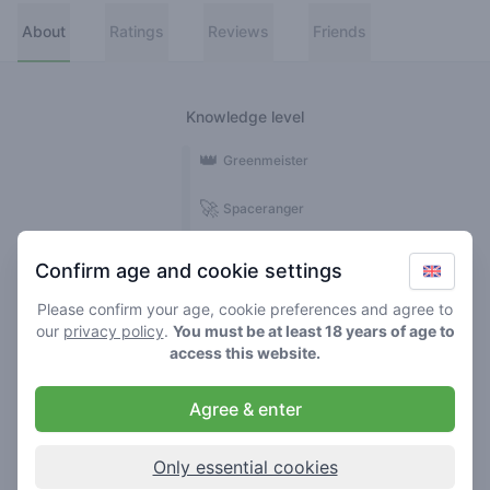
About
Ratings
Reviews
Friends
Knowledge level
👑
Greenmeister
🚀
Spaceranger
🥦
Stoner
Confirm age and cookie settings
🌱
Roller
Please confirm your age, cookie preferences and agree to
our
privacy policy
.
You must be at least 18 years of age to
🍃
access this website.
Smoker
Agree & enter
Reviews
1
Only essential cookies