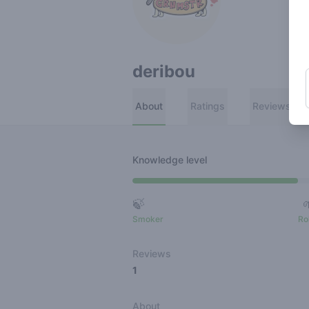
deribou
About
Ratings
Reviews
Knowledge level
🍃
Smoker
Ro
Reviews
1
About