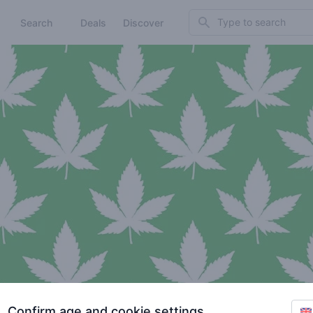
Search
Search
Deals
Discover
Confirm age and cookie settings