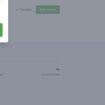
🌱 Smoker
Add friend
s
👑
ger
Greenmeister