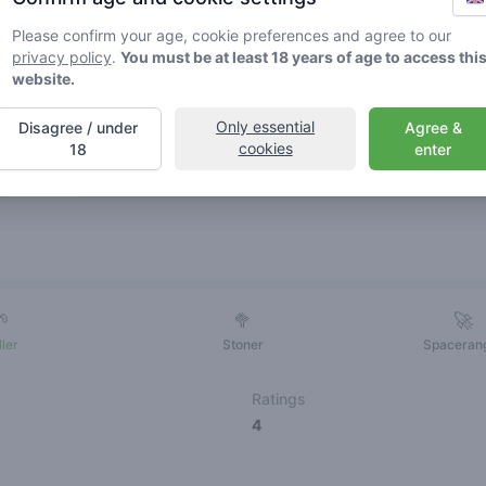
Please confirm your age, cookie preferences and agree to our
privacy policy
.
You must be at least 18 years of age to access thi
website.
Only essential
Disagree / under
Agree &
cookies
18
enter
Friends
🌱
🥦
🚀
ller
Stoner
Spaceran
Ratings
4