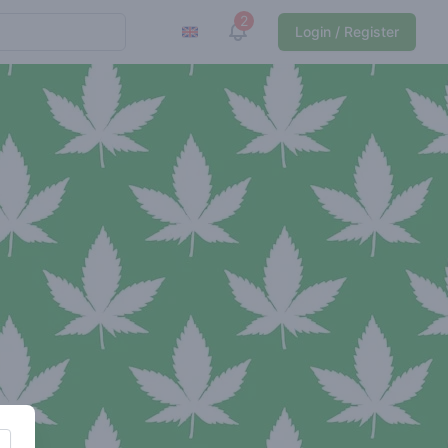
2
View notifications
Login / Register