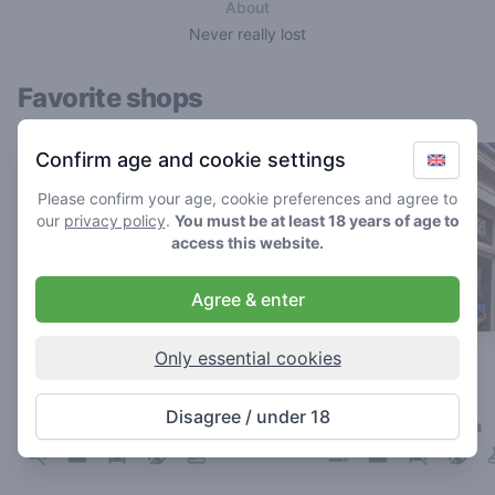
About
Never really lost
Favorite shops
Confirm age and cookie settings
Please confirm your age, cookie preferences and agree to
our
privacy policy
.
You must be at least 18 years of age to
access this website.
Agree & enter
Only essential cookies
The Cat
Paradijs
4.8
4
/ 5
/ 5
Disagree / under 18
Coffeeshop in Breda
Coffeeshop in Breda