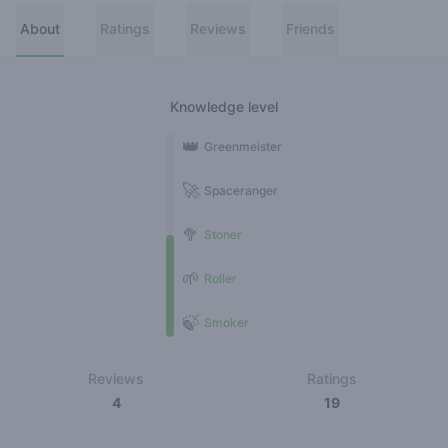
About
Ratings
Reviews
Friends
Knowledge level
👑
Greenmeister
🚀
Spaceranger
🥦
Stoner
🌱
Roller
🍃
Smoker
Reviews
Ratings
4
19