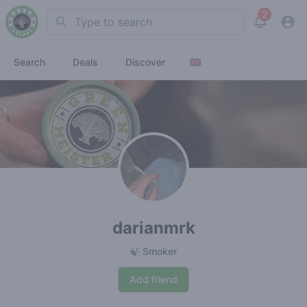
2
Search
View noti
Search
Deals
Discover
darianmrk
🍃 Smoker
Add friend