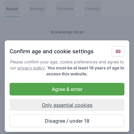
About
Ratings
Reviews
Friends
Knowledge level
👑
Greenmeister
Confirm age and cookie settings
🚀
Spaceranger
Please confirm your age, cookie preferences and agree to
our
privacy policy
.
You must be at least 18 years of age to
🥦
Stoner
access this website.
🌱
Roller
Agree & enter
🍃
Smoker
Only essential cookies
About
Disagree / under 18
Never really lost