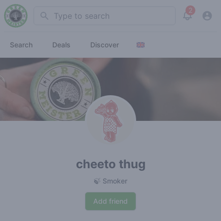
2
Search
View noti
Search
Deals
Discover
cheeto thug
🍃 Smoker
Add friend