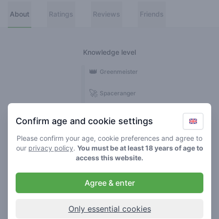
About
Ratings
Reviews
Friends
Knowledge level
👑
Greenmeister
🚀
Spaceranger
🥦
Stoner
Confirm age and cookie settings
🌱
Roller
Please confirm your age, cookie preferences and agree to
our
privacy policy
.
You must be at least 18 years of age to
🍃
access this website.
Smoker
Agree & enter
Reviews
1
Only essential cookies