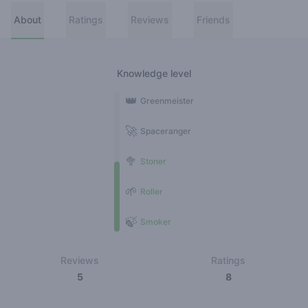
About
Ratings
Reviews
Friends
Knowledge level
👑
Greenmeister
🚀
Spaceranger
🥦
Stoner
🌱
Roller
🍃
Smoker
Reviews
Ratings
5
8