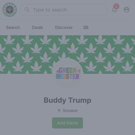
2
Search
View noti
Search
Deals
Discover
Buddy Trump
🥦 Smoker
Add friend