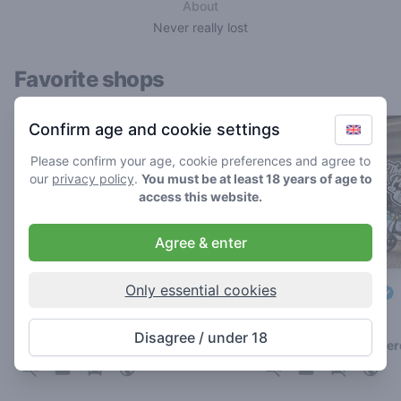
About
Never really lost
Favorite shops
Confirm age and cookie settings
Please confirm your age, cookie preferences and agree to
our
privacy policy
.
You must be at least 18 years of age to
access this website.
Agree & enter
Only essential cookies
Groenewoud
The Plug Utopia
4.3
3.1
/ 5
/ 5
Disagree / under 18
Coffeeshop in Leiden
Coffeeshop in Amste