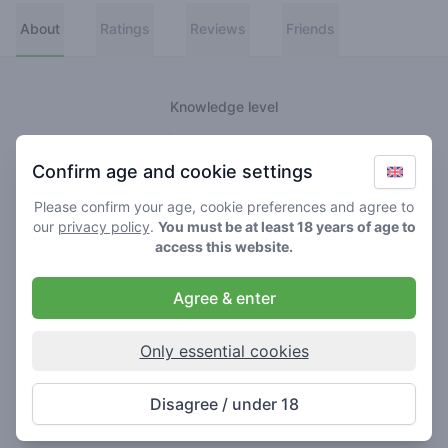
About
Ratings
Reviews
Friends
Knowledge level
👑
Greenmeister
Confirm age and cookie settings
🚀
Spaceranger
Please confirm your age, cookie preferences and agree to
our
privacy policy
.
You must be at least 18 years of age to
🥦
Stoner
access this website.
🌱
Roller
Agree & enter
🍃
Smoker
Only essential cookies
About
Disagree / under 18
Never really lost