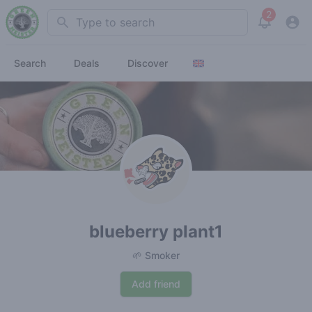
2
Search
View noti
Search
Deals
Discover
blueberry plant1
🌱 Smoker
Add friend