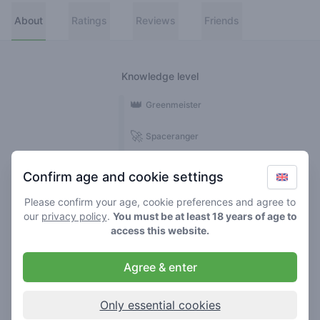
About
Ratings
Reviews
Friends
Knowledge level
👑
Greenmeister
🚀
Spaceranger
🥦
Stoner
Confirm age and cookie settings
🌱
Roller
Please confirm your age, cookie preferences and agree to
our
privacy policy
.
You must be at least 18 years of age to
🍃
access this website.
Smoker
Agree & enter
Reviews
Ratings
2
13
Only essential cookies