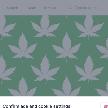
Search
Search
Deals
Discover
Confirm age and cookie settings