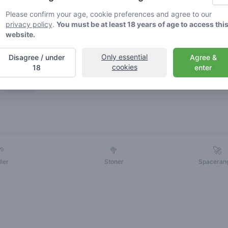
Please confirm your age, cookie preferences and agree to our
privacy policy
.
You must be at least 18 years of age to access thi
website.
Only essential
Disagree / under
Agree &
cookies
18
enter
Friends
🌱
🥦
🚀
ller
Stoner
Spaceran