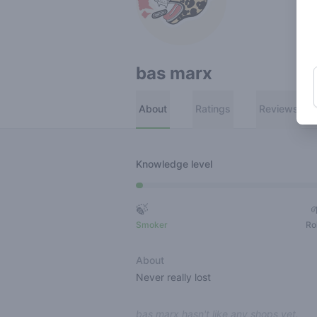
bas marx
About
Ratings
Reviews
Knowledge level
🍃
Smoker
Ro
About
Never really lost
bas marx hasn't like any shops yet.