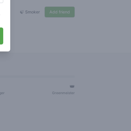
🍃 Smoker
Add friend
s
👑
ger
Greenmeister