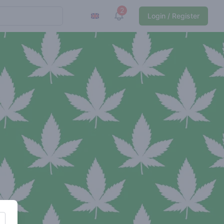
2
View notifications
Login / Register