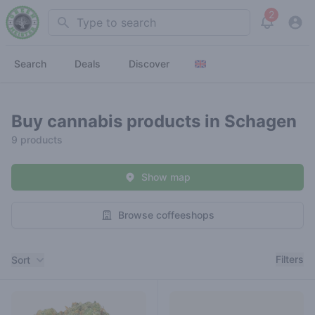
2
Search
View noti
Search
Deals
Discover
Buy cannabis products in Schagen
9 products
Show map
Browse coffeeshops
Filters
Filters
Sort
Products