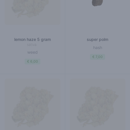
lemon haze 5 gram
super polm
sativa
hash
weed
€ 7,00
€ 6,00