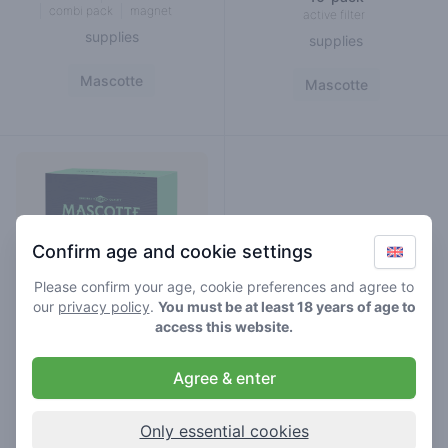
combi pack
magnet
active filter
supplies
supplies
Mascotte
Mascotte
Confirm age and cookie settings
Please confirm your age, cookie preferences and agree to
our
privacy policy
.
You must be at least 18 years of age to
access this website.
Agree & enter
mascotte active slim filters
34-pack
Only essential cookies
active filter