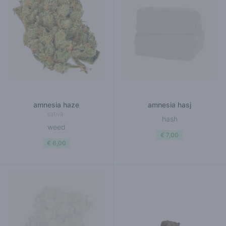
amnesia haze
amnesia hasj
sativa
hash
weed
€ 7,00
€ 6,00