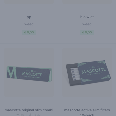
pp
bio wiet
weed
weed
€ 6,00
€ 6,00
mascotte original slim combi
mascotte active slim filters
white
slim size
10-pack