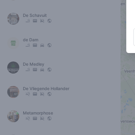
De Schavuit
de Dam
De Medley
De Vliegende Hollander
Metamorphose