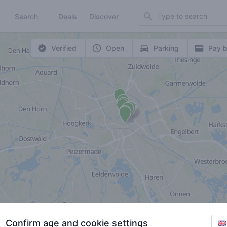
Search
Search
Deals
Discover
Verified
Open
Parking
Pay b
Confirm age and cookie settings