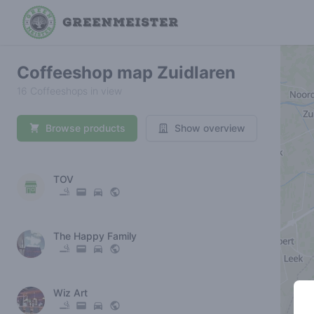
Coffeeshop map Zuidlaren
16 Coffeeshops in view
Browse products
Show overview
TOV
The Happy Family
Wiz Art