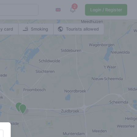
2
View notifications
Login / Register
y card
Smoking
Tourists allowed