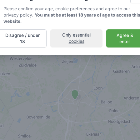
Please confirm your age, cookie preferences and agree to our
privacy policy
.
You must be at least 18 years of age to access thi
website.
Only essential
Disagree / under
Agree &
cookies
18
enter