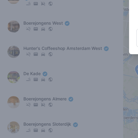
Boerejongens West
Hunter's Coffeeshop Amsterdam West
De Kade
Boerejongens Almere
Boerejongens Sloterdijk