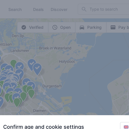
Search
Search
Deals
Discover
Verified
Open
Parking
Pay b
Confirm age and cookie settings