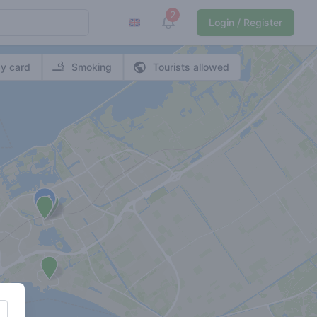
2
View notifications
Login / Register
y card
Smoking
Tourists allowed