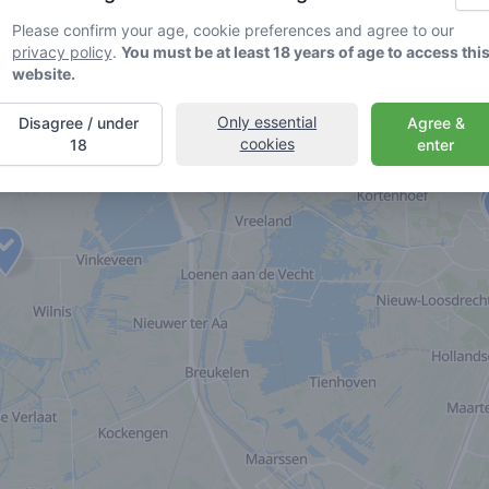
Please confirm your age, cookie preferences and agree to our
privacy policy
.
You must be at least 18 years of age to access thi
website.
Only essential
Disagree / under
Agree &
cookies
18
enter