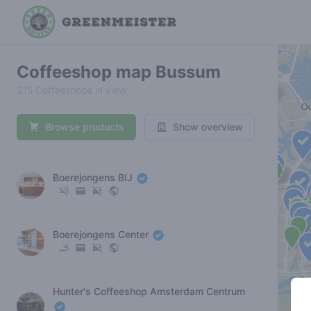
Coffeeshop map Bussum
215 Coffeeshops in view
Browse products
Show overview
Boerejongens BIJ
Boerejongens Center
Hunter's Coffeeshop Amsterdam Centrum