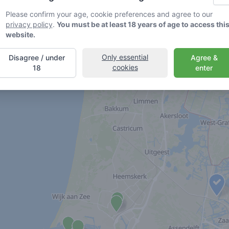
Please confirm your age, cookie preferences and agree to our
privacy policy
.
You must be at least 18 years of age to access thi
website.
Only essential
Disagree / under
Agree &
cookies
18
enter