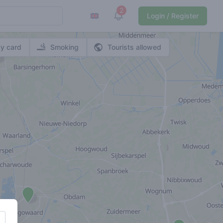
2
View notifications
Login / Register
y card
Smoking
Tourists allowed