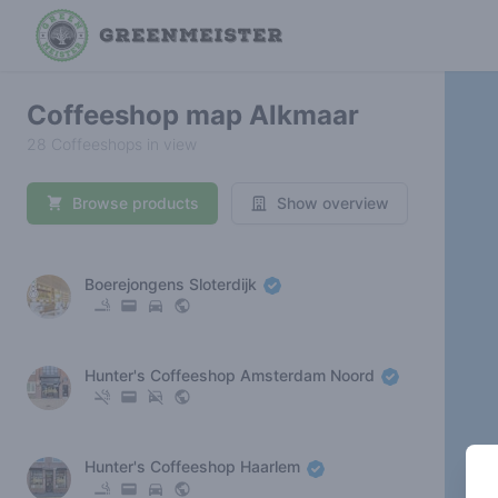
Coffeeshop map Alkmaar
28 Coffeeshops in view
Browse products
Show overview
Boerejongens Sloterdijk
Hunter's Coffeeshop Amsterdam Noord
Hunter's Coffeeshop Haarlem