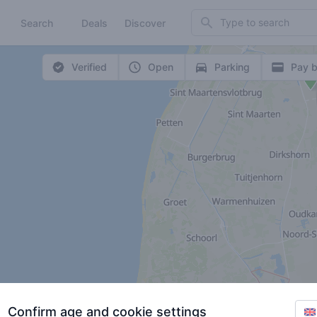
Search
Search
Deals
Discover
Verified
Open
Parking
Pay b
Confirm age and cookie settings