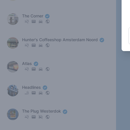
The Corner
Hunter's Coffeeshop Amsterdam Noord
Atlas
Headlines
The Plug Westerdok