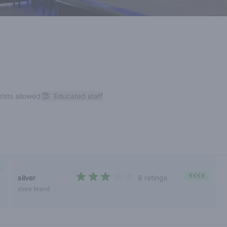
rists allowed
Educated staff
€€€€
silver
8 ratings
2,6 out of 5 stars
store brand