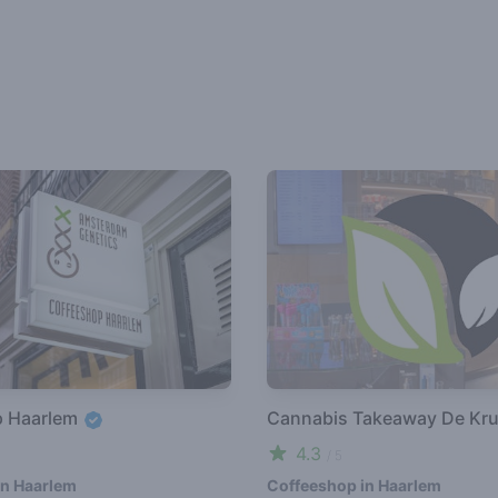
p Haarlem
Cannabis Takeaway De Kru
4.3
/ 5
in Haarlem
Coffeeshop in Haarlem