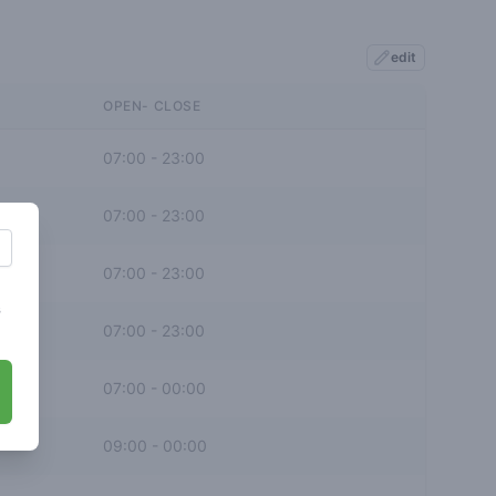
edit
OPEN- CLOSE
07:00
-
23:00
07:00
-
23:00
07:00
-
23:00
s
07:00
-
23:00
07:00
-
00:00
09:00
-
00:00