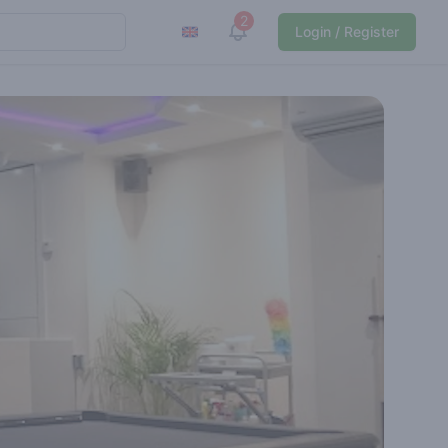
2
View notifications
Login / Register