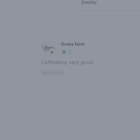
Sunday
Recent reviews
Grass farm
5
🍃
/ 5
Coffieshop very good
report review