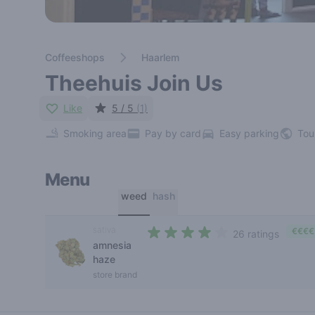
Coffeeshops
Haarlem
Theehuis Join Us
Like
5 / 5
(1)
Smoking area
Pay by card
Easy parking
Tou
Menu
weed
hash
sativa
€€€€
26 ratings
amnesia
3,2 out of 5 stars
haze
store brand