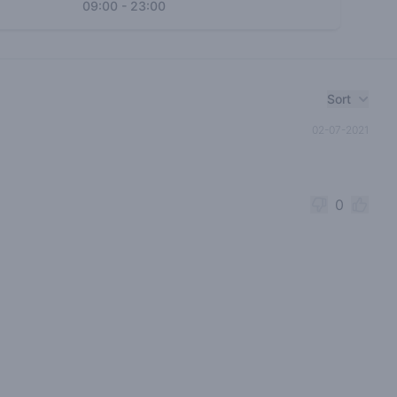
09:00
-
23:00
Sort
02-07-2021
0