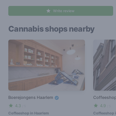
Write review
Cannabis shops nearby
Boerejongens Haarlem
Coffeesho
4.3
4.9
/ 5
/ 5
Coffeeshop in Haarlem
Coffeeshop 