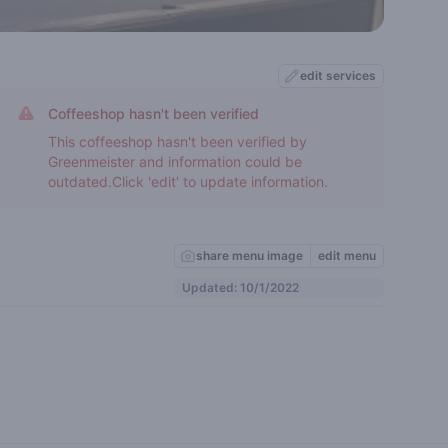
edit services
Coffeeshop hasn't been verified
This coffeeshop hasn't been verified by
Greenmeister and information could be
outdated.Click 'edit' to update information.
share menu image
edit menu
Updated: 10/1/2022