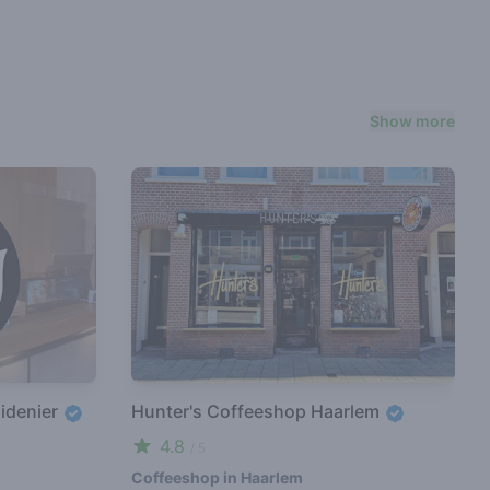
Show more
idenier
Hunter's Coffeeshop Haarlem
4.8
/ 5
Coffeeshop in Haarlem