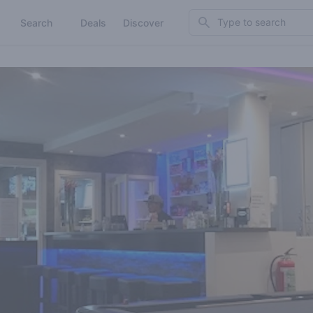
Search
Search
Deals
Discover