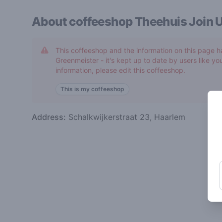
About coffeeshop
Theehuis Join 
This coffeeshop and the information on this page h
Greenmeister - it's kept up to date by users like you
information, please edit this coffeeshop.
This is my coffeeshop
Address:
Schalkwijkerstraat 23, Haarlem