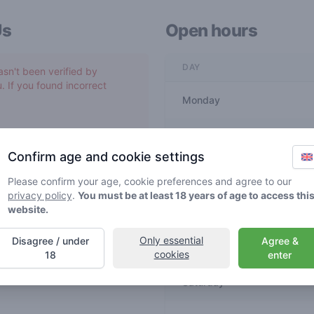
Us
Open hours
DAY
asn't been verified by
. If you found incorrect
Monday
Tuesday
Confirm age and cookie settings
Wednesday
Please confirm your age, cookie preferences and agree to our
privacy policy
.
You must be at least 18 years of age to access thi
website.
Thursday
Only essential
Disagree / under
Agree &
Friday
cookies
18
enter
Saturday