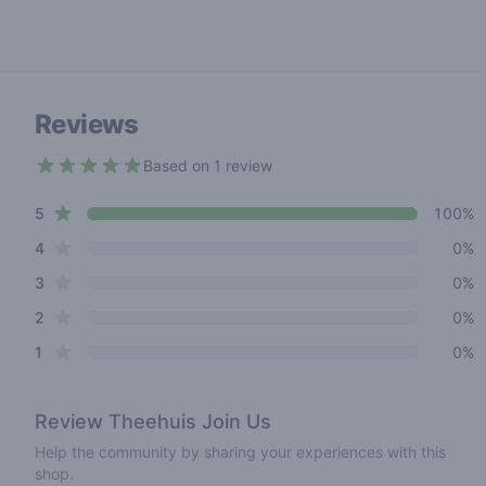
Reviews
Based on 1 review
5 out of 5 stars
star reviews
Review data
5
100%
star reviews
4
0%
star reviews
3
0%
star reviews
2
0%
star reviews
1
0%
Review
Theehuis Join Us
Help the community by sharing your experiences with this
shop.