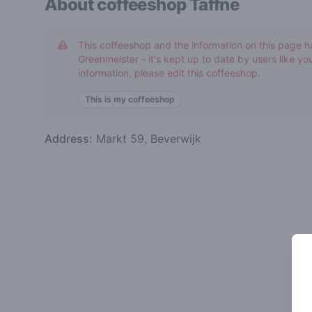
About coffeeshop
Taffne
This coffeeshop and the information on this page h
Greenmeister - it's kept up to date by users like you
information, please edit this coffeeshop.
This is my coffeeshop
Address:
Markt 59, Beverwijk