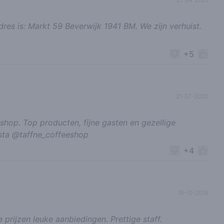
adres is: Markt 59 Beverwijk 1941 BM. We zijn verhuist.
+5
21-07-2020
 shop. Top producten, fijne gasten en gezellige
nsta @taffne_coffeeshop
+4
16-12-2019
 prijzen leuke aanbiedingen. Prettige staff.