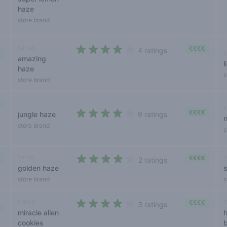
haze
store brand
sativa
€€€€
4 ratings
s
amazing
4 out of 5 stars
l
haze
s
store brand
s
€€€€
jungle haze
9 ratings
3,9 out of 5 stars
store brand
s
sativa
h
€€€€
2 ratings
golden haze
3,5 out of 5 stars
store brand
s
indica
i
€€€€
3 ratings
miracle alien
4 out of 5 stars
cookies