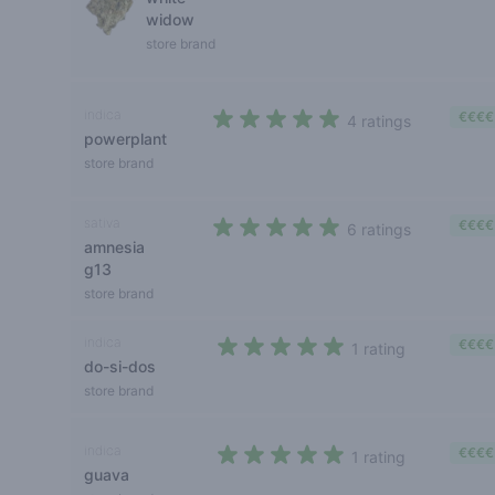
widow
store brand
indica
€€€€
4 ratings
powerplant
4,2 out of 5 stars
store brand
sativa
€€€€
6 ratings
amnesia
4,3 out of 5 stars
g13
store brand
indica
€€€€
1 rating
do-si-dos
5 out of 5 stars
store brand
indica
€€€€
1 rating
guava
5 out of 5 stars