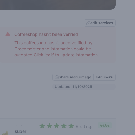
edit services
Coffeeshop hasn't been verified
This coffeeshop hasn't been verified by
Greenmeister and information could be
outdated.Click 'edit' to update information.
share menu image
edit menu
Updated: 11/10/2025
sativa
€€€€
6 ratings
super
4,3 out of 5 stars