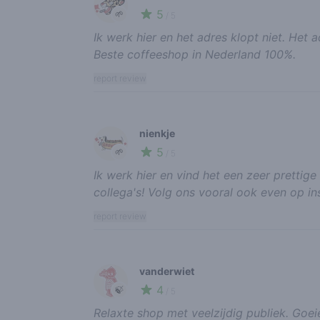
5
🌱
/ 5
Ik werk hier en het adres klopt niet. Het 
Beste coffeeshop in Nederland 100%.
report review
nienkje
5
🌱
/ 5
Ik werk hier en vind het een zeer prettige
collega's! Volg ons vooral ook even op i
report review
vanderwiet
4
🍃
/ 5
Relaxte shop met veelzijdig publiek. Goeie