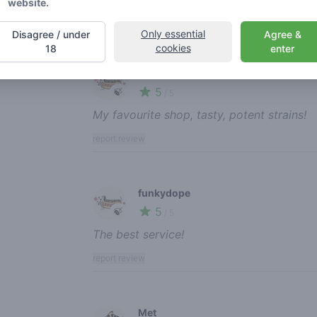
website.
Only essential
Disagree / under
Agree &
cookies
18
enter
Recent reviews
funkydope
5
🍃
/ 5
My favourite shop, tasty, potent strains!
report review
funkydope
5
🍃
/ 5
The best service!
report review
Met