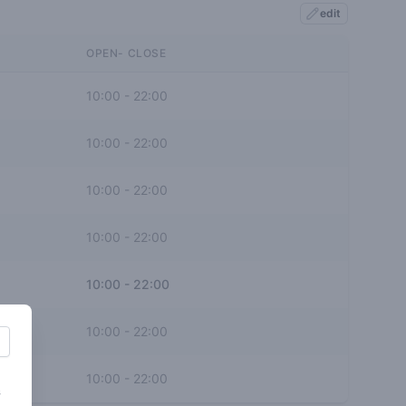
edit
OPEN- CLOSE
10:00
-
22:00
10:00
-
22:00
10:00
-
22:00
10:00
-
22:00
10:00
-
22:00
10:00
-
22:00
10:00
-
22:00
s