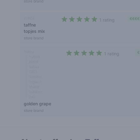
store brand
indica
€€€€
1 rating
taffne
5 out of 5 stars
topjes mix
store brand
indica
€
1 rating
hybrid
5 out of 5 stars
block
sativa
CBD
isolator
organic
shake
outdoor
cali
golden grape
store brand