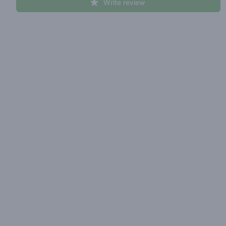
Write review