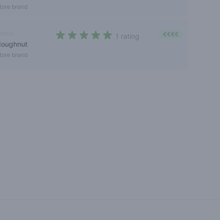
tore brand
ndica
€€€€
1 rating
doughnut
5 out of 5 stars
tore brand