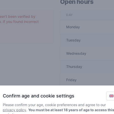
Open hours
DAY
asn't been verified by
. If you found incorrect
Monday
Tuesday
Wednesday
Thursday
Friday
Saturday
Confirm age and cookie settings
Please confirm your age, cookie preferences and agree to our
Sunday
privacy policy
.
You must be at least 18 years of age to access thi