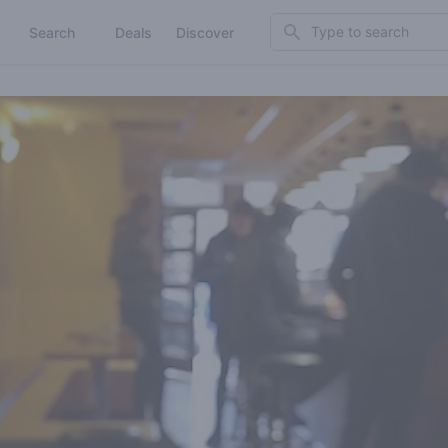
Search
Search
Deals
Discover