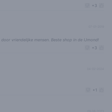
+3
07-01-2019
 door vriendelijke mensen. Beste shop in de IJmond!
+3
04-02-2024
+1
09-06-2023