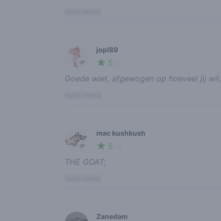
report review
jopl89
5
🌱
/ 5
Goede wiet, afgewogen op hoeveel jij wil,
report review
mac kushkush
5
🌱
/ 5
THE GOAT;
report review
Zanedam