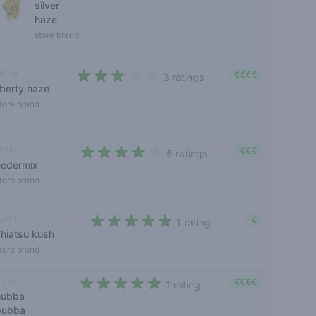
silver
haze
store brand
ativa
€€€€
3 ratings
iberty haze
3 out of 5 stars
tore brand
hake
€€€
5 ratings
nedermix
3,8 out of 5 stars
tore brand
ybrid
€
1 rating
shiatsu kush
5 out of 5 stars
tore brand
ndica
€€€€
1 rating
hubba
5 out of 5 stars
bubba