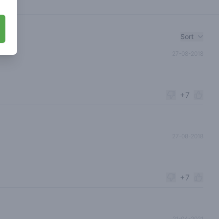
Sort
27-08-2018
+7
27-08-2018
+7
21-04-2021