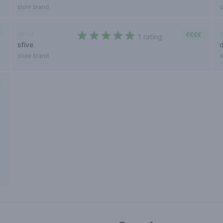
store brand
s
sativa
i
€€€€
1 rating
sfive
5 out of 5 stars
store brand
s