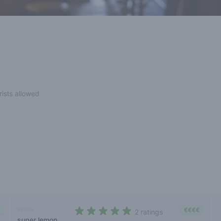
rists allowed
sativa
€€€€
2 ratings
super lemon
5 out of 5 stars