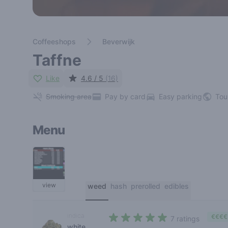
Coffeeshops
Beverwijk
Taffne
Like
4.6 / 5
(16)
Smoking area
Pay by card
Easy parking
Tou
Menu
view
weed
hash
prerolled
edibles
indica
€€€€
7 ratings
white
4,9 out of 5 stars