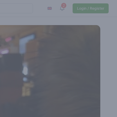
2
View notifications
Login / Register