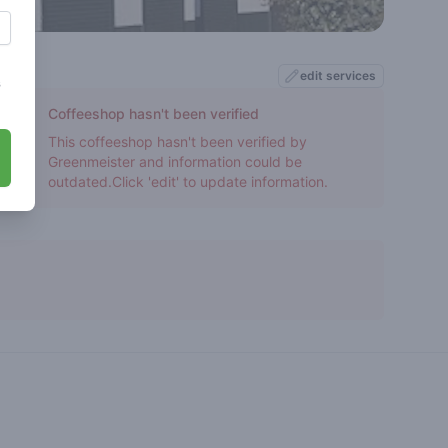
edit services
s
Coffeeshop hasn't been verified
This coffeeshop hasn't been verified by
Greenmeister and information could be
outdated.Click 'edit' to update information.