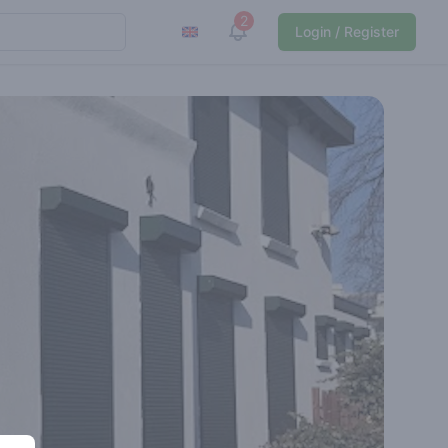
2
View notifications
Login / Register