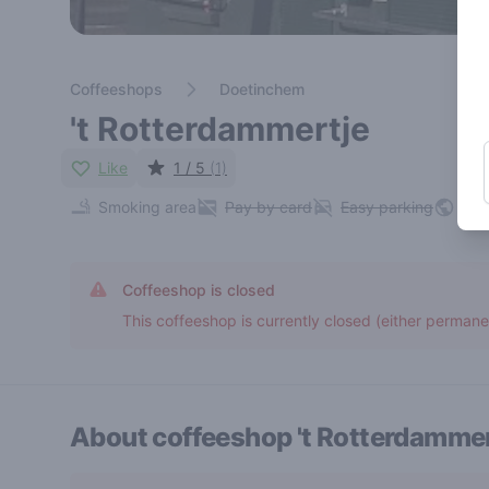
Coffeeshops
Doetinchem
't Rotterdammertje
Like
1 / 5
(1)
Smoking area
Pay by card
Easy parking
Tou
Coffeeshop is closed
This coffeeshop is currently closed (either permane
About coffeeshop
't Rotterdamme