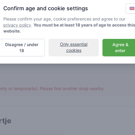
Confirm age and cookie settings
Please confirm your age, cookie preferences and agree to our
privacy policy
.
You must be at least 18 years of age to access thi
website.
Only essential
Disagree / under
Agree &
cookies
18
enter
rists allowed
ntly or temporarily). Please find another shop nearby.
rtje