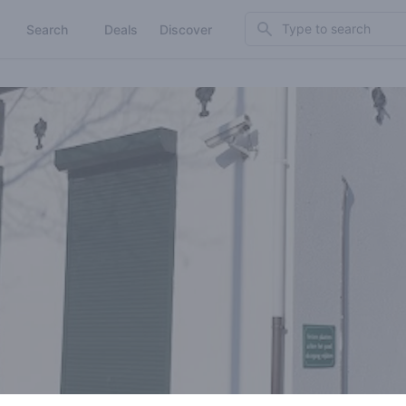
Search
Search
Deals
Discover