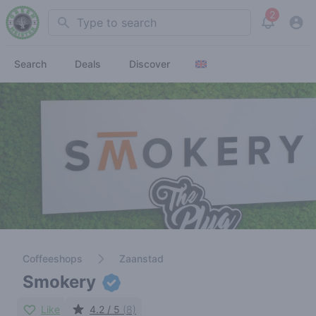
2
Search
View noti
Search
Deals
Discover
Coffeeshops
Zaanstad
Smokery
Like
4.2 / 5
(8)