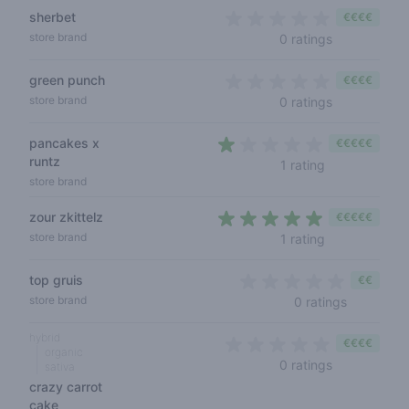
sherbet
€€€€
0 out of 5 s
store brand
0 ratings
green punch
€€€€
0 out of 5 s
store brand
0 ratings
pancakes x
€€€€€
runtz
1 out of 5 sta
1 rating
store brand
zour zkittelz
€€€€€
5 out of 5 sta
store brand
1 rating
top gruis
€€
0 out of 5
store brand
0 ratings
hybrid
€€€€
organic
0 out of 5 s
0 ratings
sativa
crazy carrot
cake