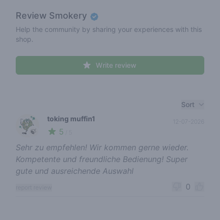
Review
Smokery
Help the community by sharing your experiences with this
shop.
Write review
Recent reviews
Sort
toking muffin1
12-07-2026
5
🍃
/ 5
Sehr zu empfehlen! Wir kommen gerne wieder.
Kompetente und freundliche Bedienung! Super
gute und ausreichende Auswahl
0
report review