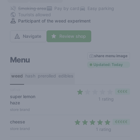
Smoking area
Pay by card
Easy parking
Tourists allowed
Participant of the weed experiment
Navigate
Review shop
share menu image
Menu
Updated: Today
weed
hash
prerolled
edibles
sativa
€€€€
super lemon
1 out of 5 st
1 rating
haze
store brand
cheese
€€€€€
5 out of 5 sta
store brand
1 rating