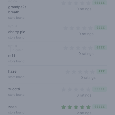
indica
€€€€€
grandpa?s
0 out of 5 sta
0 ratings
breath
store brand
hybrid
€€€€
cherry pie
0 out of 5 s
0 ratings
store brand
hybrid
€€€€
organic
0 out of 5 s
0 ratings
rs11
store brand
haze
€€€
0 out of 5 
store brand
0 ratings
zucotti
€€€€€
0 out of 5 sta
store brand
0 ratings
zoap
€€€€€
4,5 out of 5 s
store brand
2 ratings