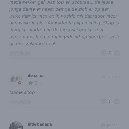
medewerker gaf was top en accuraat.. de leuke
jonge dame er naast bemoeide zich er op een
leuke manier mee en ik voelde mij daardoor meer
dan welkom hier. Aanrader in mijn mening. Shop is
mooi en modern en de menuschermen zeer
overzichtelijk en mooi ingedeeld op soortjes.. ja ik
ga hier vaker komen!
0
report review
denainai
09-02-2025
5
🍃
/ 5
Mooie shop
0
report review
little banana
07-12-2023