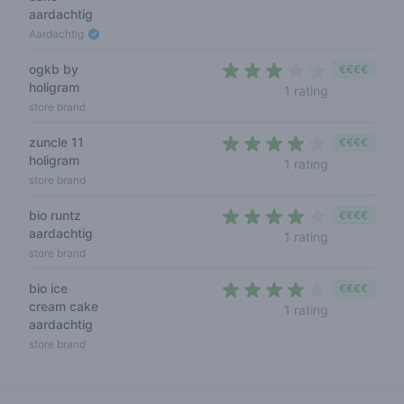
aardachtig
Aardachtig
ogkb by
€€€€
holigram
3 out of 5 s
1 rating
store brand
zuncle 11
€€€€
holigram
4 out of 5 s
1 rating
store brand
bio runtz
€€€€
aardachtig
4 out of 5 s
1 rating
store brand
bio ice
€€€€
cream cake
4 out of 5 s
1 rating
aardachtig
store brand