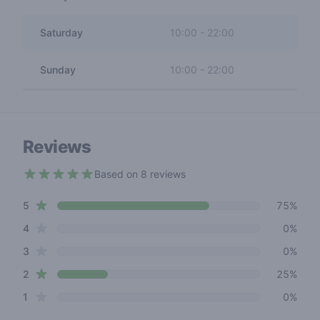
Saturday
10:00
-
22:00
Sunday
10:00
-
22:00
Reviews
Based on 8 reviews
4.2 out of 5 stars
star reviews
Review data
5
75%
star reviews
4
0%
star reviews
3
0%
star reviews
2
25%
star reviews
1
0%