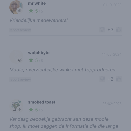
mr white
01-10-2023
5
🍃
/ 5
Vriendelijke medewerkers!
+3
report review
wolphbyte
14-03-2024
5
🍃
/ 5
Mooie, overzichtelijke winkel met topproducten.
+2
report review
smoked toast
26-02-2025
5
🥦
/ 5
Vandaag bezoekje gebracht aan deze mooie
shop. Ik moet zeggen de informatie die die lange