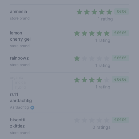
amnesia
€€€€
5 out of 5 s
store brand
1 rating
lemon
€€€€€
cherry gel
5 out of 5 sta
1 rating
store brand
rainbowz
€€€€€
1 out of 5 sta
store brand
1 rating
organic
€€€€€
indica
4 out of 5 sta
1 rating
hybrid
rs11
aardachtig
Aardachtig
biscotti
€€€€€
zkittlez
0 out of 5 sta
0 ratings
store brand