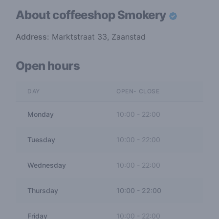
About coffeeshop
Smokery
Address:
Marktstraat 33, Zaanstad
Open hours
DAY
OPEN- CLOSE
Monday
10:00
-
22:00
Tuesday
10:00
-
22:00
Wednesday
10:00
-
22:00
Thursday
10:00
-
22:00
Friday
10:00
-
22:00