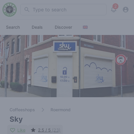
2
Search
View noti
Search
Deals
Discover
Coffeeshops
Roermond
Sky
Like
2.5 / 5
(23)