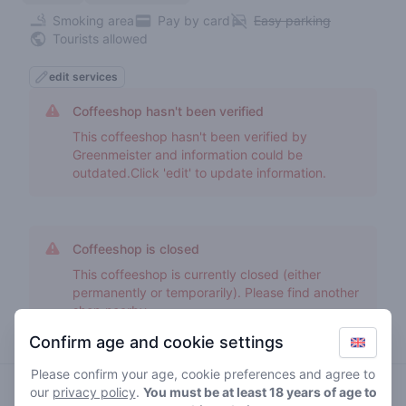
Smoking area
Pay by card
Easy parking
Tourists allowed
edit services
Coffeeshop hasn't been verified
This coffeeshop hasn't been verified by
Greenmeister and information could be
outdated.Click 'edit' to update information.
Coffeeshop is closed
This coffeeshop is currently closed (either
permanently or temporarily). Please find another
shop nearby.
Confirm age and cookie settings
Please confirm your age, cookie preferences and agree to
our
privacy policy
.
You must be at least 18 years of age to