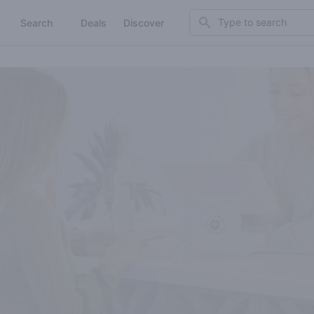
Search
Search
Deals
Discover