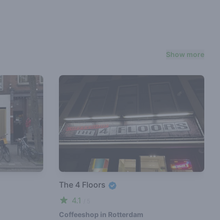
Show more
The 4 Floors
4.1
/ 5
Coffeeshop in Rotterdam