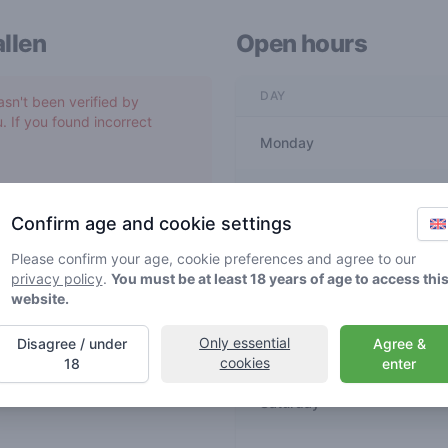
llen
Open hours
DAY
asn't been verified by
. If you found incorrect
Monday
Tuesday
Confirm age and cookie settings
Wednesday
Please confirm your age, cookie preferences and agree to our
privacy policy
.
You must be at least 18 years of age to access thi
website.
Thursday
Only essential
Disagree / under
Agree &
Friday
cookies
18
enter
Saturday