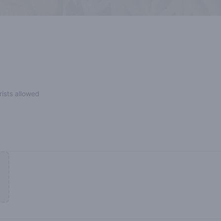
rists allowed