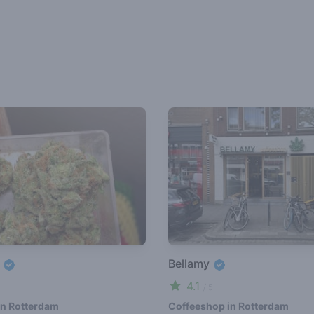
e
Bellamy
4.1
/ 5
in Rotterdam
Coffeeshop in Rotterdam