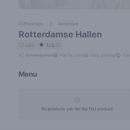
Coffeeshops
Rotterdam
Rotterdamse Hallen
Like
1 / 5
(1)
Smoking area
Pay by card
Easy parking
Tou
Menu
No products yet, list the first product