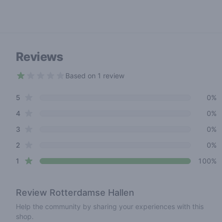
Reviews
Based on 1 review
1 out of 5 stars
star reviews
Review data
5
0%
star reviews
4
0%
star reviews
3
0%
star reviews
2
0%
star reviews
1
100%
Review
Rotterdamse Hallen
Help the community by sharing your experiences with this
shop.