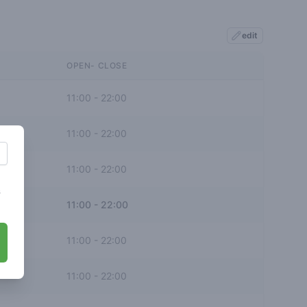
edit
OPEN- CLOSE
11:00
-
22:00
11:00
-
22:00
11:00
-
22:00
s
11:00
-
22:00
11:00
-
22:00
11:00
-
22:00