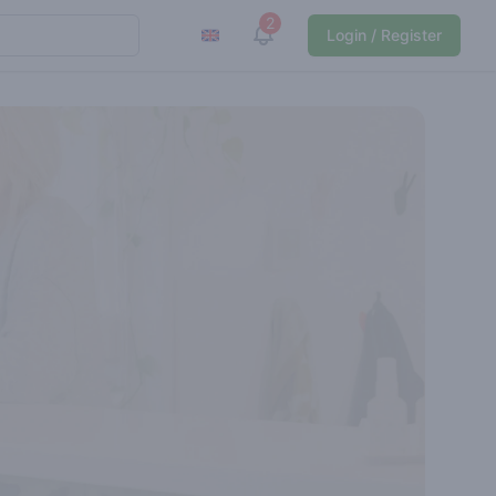
2
View notifications
Login / Register