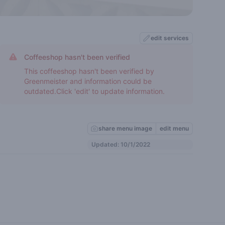
edit services
Coffeeshop hasn't been verified
This coffeeshop hasn't been verified by
Greenmeister and information could be
outdated.Click 'edit' to update information.
share menu image
edit menu
Updated: 10/1/2022