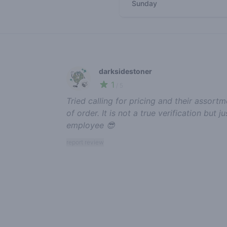
Sunday
Recent reviews
darksidestoner
1
🍃
/ 5
Tried calling for pricing and their assor
of order. It is not a true verification but
employee 😎
report review