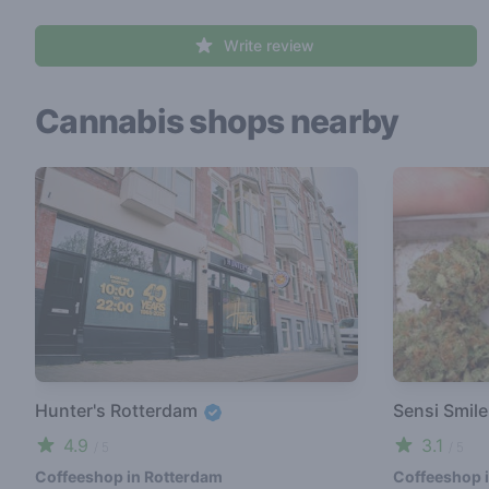
Write review
Cannabis shops nearby
Hunter's Rotterdam
Sensi Smil
4.9
3.1
/ 5
/ 5
Coffeeshop in Rotterdam
Coffeeshop 