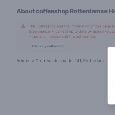
About coffeeshop
Rotterdamse Ha
This coffeeshop and the information on this page h
Greenmeister - it's kept up to date by users like you
information, please edit this coffeeshop.
This is my coffeeshop
Address:
Groothandelsmarkt 241, Rotterdam