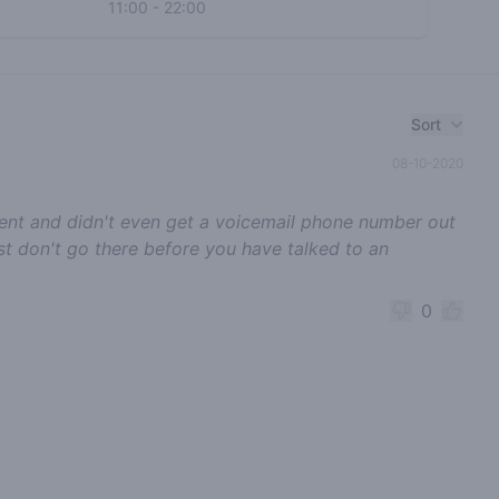
11:00
-
22:00
Sort
08-10-2020
tment and didn't even get a voicemail phone number out
 just don't go there before you have talked to an
0