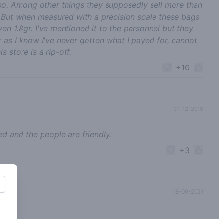
so. Among other things they supposedly sell more than
. But when measured with a precision scale these bags
en 1.8gr. I've mentioned it to the personnel but they
 as I know I've never gotten what I payed for, cannot
store is a rip-off.
+10
31-12-2019
d and the people are friendly.
+3
18-06-2021
s