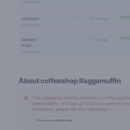
4 out of 5 stars
store brand
€€€€
cali kush
0 ratings
0 out of 5 stars
store brand
€€€€
banana
0 ratings
0 out of 5 stars
kush
store brand
About coffeeshop
Raggamuffin
This coffeeshop and the information on this page h
Greenmeister - it's kept up to date by users like you
information, please edit this coffeeshop.
This is my coffeeshop