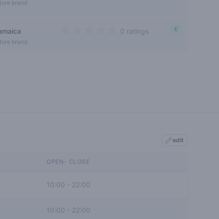
0 out of 5 stars
tore brand
€
jamaica
0 ratings
0 out of 5 stars
tore brand
edit
OPEN- CLOSE
10:00
-
22:00
10:00
-
22:00