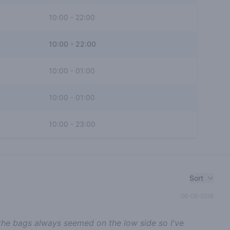
10:00
-
22:00
10:00
-
22:00
10:00
-
01:00
10:00
-
01:00
10:00
-
23:00
Sort
06-08-2018
 the bags always seemed on the low side so I've