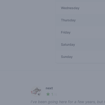
Wednesday
Thursday
Friday
Saturday
Sunday
Recent reviews
next
1
🍃
/ 5
I've been going here for a few years, but