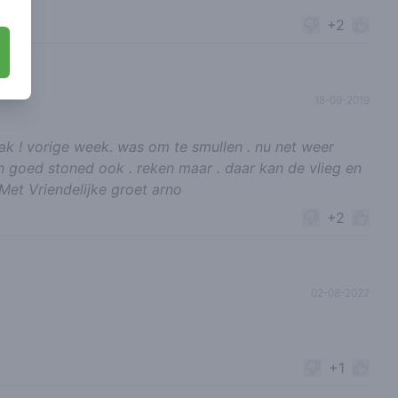
+2
18-09-2019
zaak ! vorige week. was om te smullen . nu net weer
en goed stoned ook . reken maar . daar kan de vlieg en
et Vriendelijke groet arno
+2
02-08-2022
+1