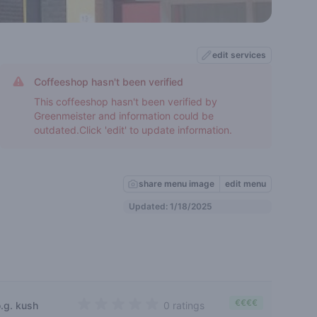
edit services
Coffeeshop hasn't been verified
This coffeeshop hasn't been verified by
Greenmeister and information could be
outdated.Click 'edit' to update information.
share menu image
edit menu
Updated: 1/18/2025
€€€€
o.g. kush
0 ratings