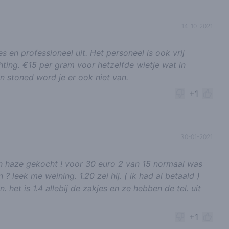
14-10-2021
s en professioneel uit. Het personeel is ook vrij
hting. €15 per gram voor hetzelfde wietje wat in
n stoned word je er ook niet van.
+1
30-01-2021
n haze gekocht ! voor 30 euro 2 van 15 normaal was
n ? leek me weining. 1.20 zei hij. ( ik had al betaald )
het is 1.4 allebij de zakjes en ze hebben de tel. uit
+1