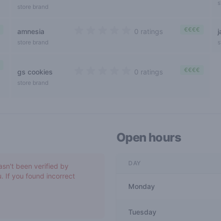
s
store brand
€€€€
amnesia
0 ratings
0 out of 5 stars
store brand
s
€€€€
gs cookies
0 ratings
0 out of 5 stars
store brand
Open hours
DAY
asn't been verified by
. If you found incorrect
Monday
Tuesday