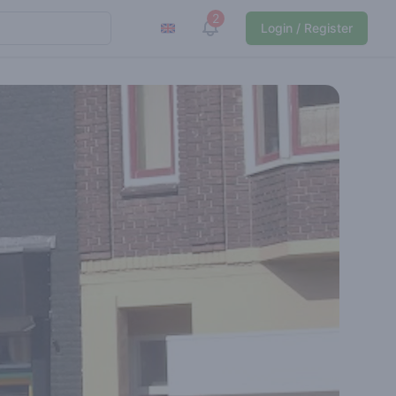
2
View notifications
Login / Register