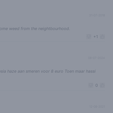
31-07-2018
some weed from the neightbourhood.
+1
08-07-2024
sia haze aan smeren voor 8 euro Toen maar hassi
0
12-08-2021