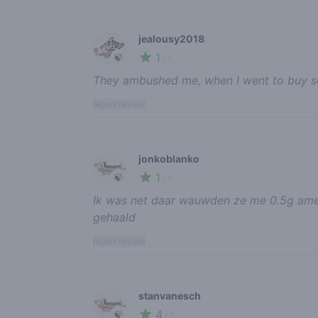
jealousy2018
1
🍃
/ 5
They ambushed me, when I went to buy 
report review
jonkoblanko
1
🍃
/ 5
Ik was net daar wauwden ze me 0.5g ame
gehaald
report review
stanvanesch
4
🍃
/ 5