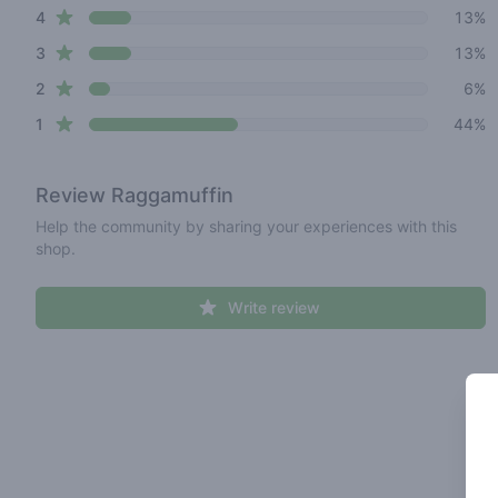
star reviews
4
13%
star reviews
3
13%
star reviews
2
6%
star reviews
1
44%
Review
Raggamuffin
Help the community by sharing your experiences with this
shop.
Write review