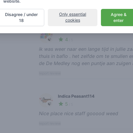
website.
report review
Only essential
Disagree / under
Agree &
cookies
18
enter
arno
4
🍃
/ 5
ik was weer naar een lange tijd in jullie 
thuis in baflo . het zelfde om te smullen 
de De Medley nog een puntje aan zuigen M
report review
Indica Peasant114
5
🍃
/ 5
Nice place nice staff gooood weed
report review