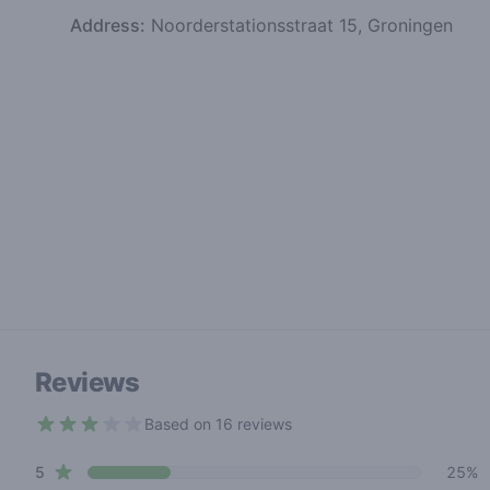
Address:
Noorderstationsstraat 15, Groningen
Reviews
Based on 16 reviews
2.7 out of 5 stars
star reviews
Review data
5
25%