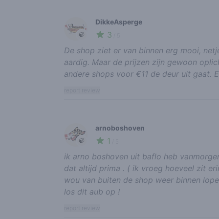
DikkeAsperge
3
🍃
/ 5
De shop ziet er van binnen erg mooi, netje
aardig. Maar de prijzen zijn gewoon oplic
andere shops voor €11 de deur uit gaat. E
report review
arnoboshoven
1
🍃
/ 5
ik arno boshoven uit baflo heb vanmorge
dat altijd prima . ( ik vroeg hoeveel zit eri
wou van buiten de shop weer binnen lopen. 
los dit aub op !
report review