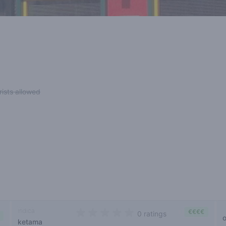
rists allowed
indica
€€€€
0 ratings
ketama
0 out of 5 stars