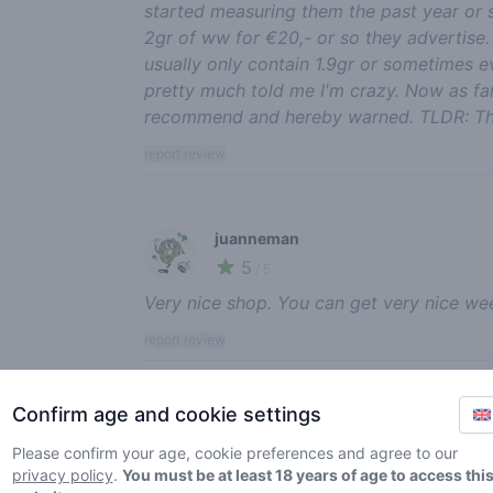
started measuring them the past year or 
2gr of ww for €20,- or so they advertise
usually only contain 1.9gr or sometimes ev
pretty much told me I'm crazy. Now as far
recommend and hereby warned. TLDR: This 
report review
juanneman
5
🍃
/ 5
Very nice shop. You can get very nice wee
report review
Confirm age and cookie settings
Annash
5
Please confirm your age, cookie preferences and agree to our
🍃
/ 5
privacy policy
.
You must be at least 18 years of age to access thi
Love this place, very good service