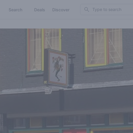
Search
Search
Deals
Discover