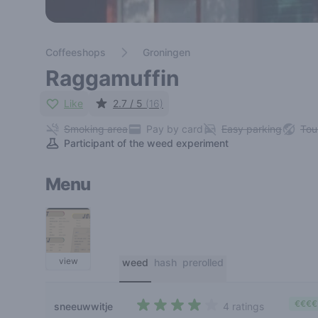
Coffeeshops
Groningen
Raggamuffin
Like
2.7 / 5
(16)
Smoking area
Pay by card
Easy parking
Tou
Participant of the weed experiment
Menu
view
weed
hash
prerolled
€€€€
sneeuwwitje
4 ratings