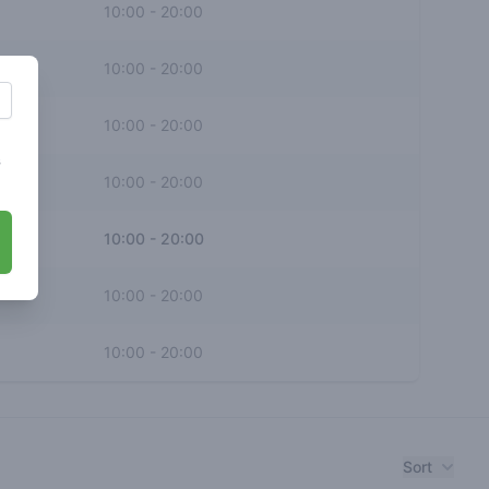
10:00
-
20:00
10:00
-
20:00
10:00
-
20:00
s
10:00
-
20:00
10:00
-
20:00
10:00
-
20:00
10:00
-
20:00
Sort