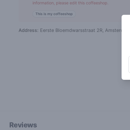
information, please edit this coffeeshop.
This is my coffeeshop
Address:
Eerste Bloemdwarsstraat 2R, Amsterda
Reviews