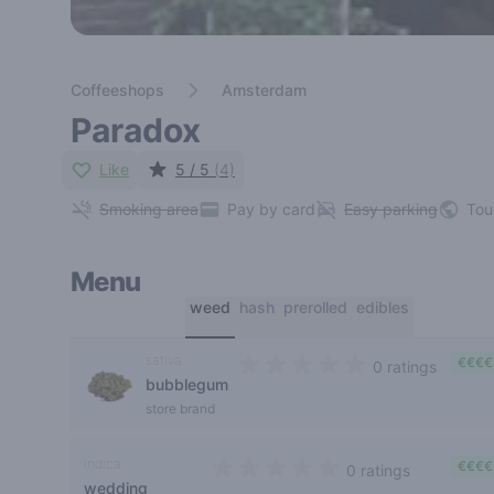
Coffeeshops
Amsterdam
Paradox
Like
5 / 5
(4)
Smoking area
Pay by card
Easy parking
Tou
Menu
weed
hash
prerolled
edibles
sativa
€€€€
0 ratings
bubblegum
0 out of 5 stars
store brand
indica
€€€€
0 ratings
wedding
0 out of 5 stars