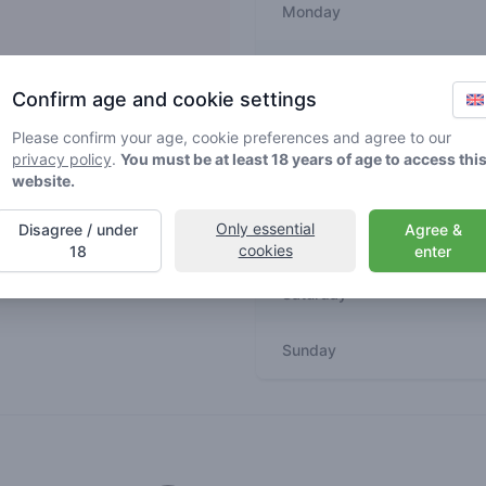
Monday
Tuesday
Confirm age and cookie settings
m
Wednesday
Please confirm your age, cookie preferences and agree to our
privacy policy
.
You must be at least 18 years of age to access thi
website.
Thursday
Only essential
Disagree / under
Agree &
Friday
cookies
18
enter
Saturday
Sunday
Recent reviews