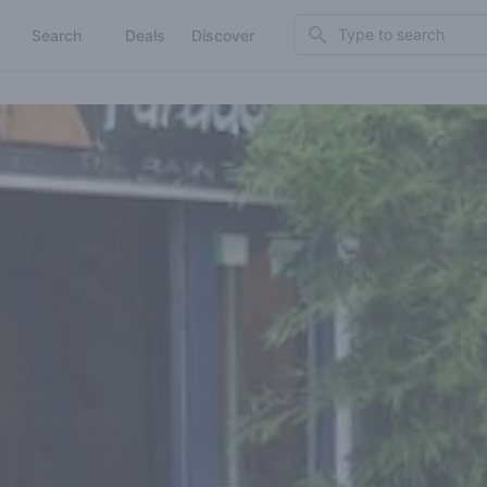
Search
Search
Deals
Discover