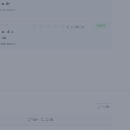
purple
tore brand
ybrid
€€€€
0 ratings
paradox
0 out of 5 stars
glue
tore brand
edit
OPEN- CLOSE