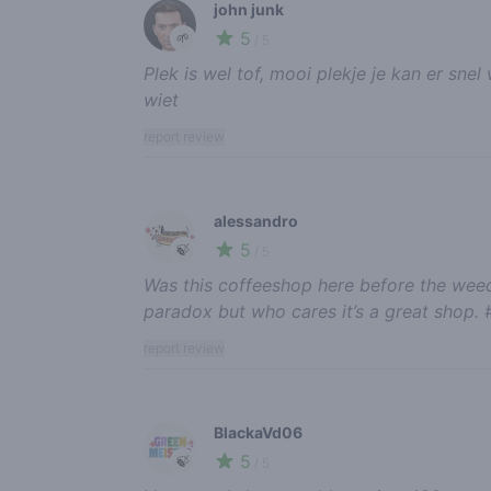
john junk
5
🌱
/ 5
Plek is wel tof, mooi plekje je kan er s
wiet
report review
alessandro
5
🍃
/ 5
Was this coffeeshop here before the weed
paradox but who cares it’s a great shop. 
report review
BlackaVd06
5
🍃
/ 5