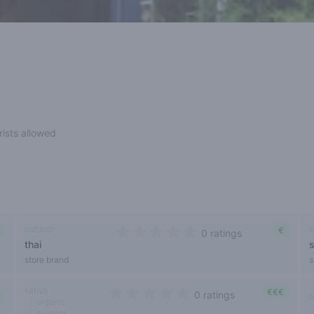
rists allowed
outdoor
s
€
0 ratings
thai
0 out of 5 stars
store brand
s
sativa
€€€
0 ratings
o
organic
0 out of 5 stars
outdoor