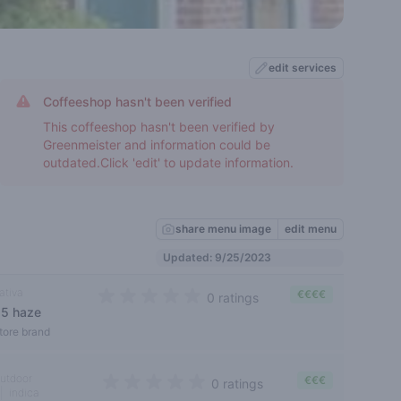
edit services
Coffeeshop hasn't been verified
This coffeeshop hasn't been verified by
Greenmeister and information could be
outdated.Click 'edit' to update information.
share menu image
edit menu
Updated: 9/25/2023
ativa
€€€€
0 ratings
s5 haze
0 out of 5 stars
tore brand
utdoor
€€€
0 ratings
indica
0 out of 5 stars