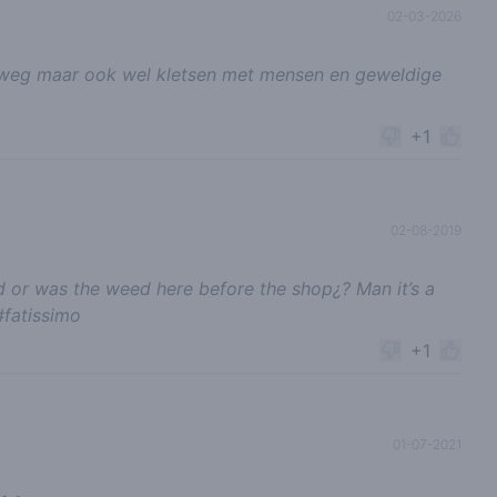
02-03-2026
nel weg maar ook wel kletsen met mensen en geweldige
+1
02-08-2019
 or was the weed here before the shop¿? Man it’s a
#fatissimo
+1
01-07-2021