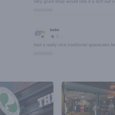
Very good shop would rate it a 420 out o
report review
bobn
5
🍃
/ 5
Had a really nice traditional spacecake h
report review