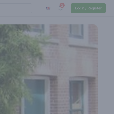
2
View notifications
Login / Register