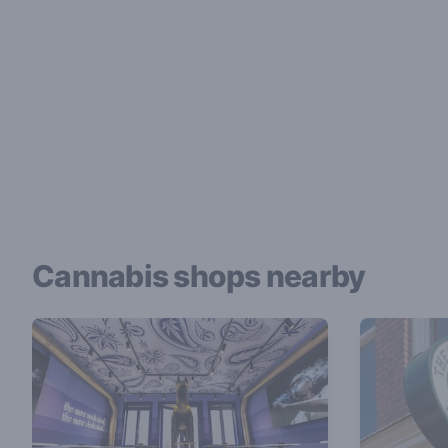
Cannabis shops nearby