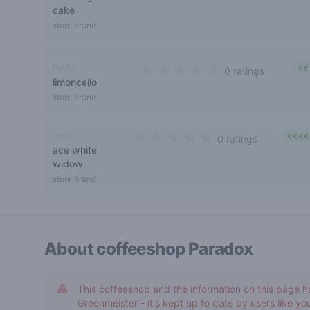
cake
store brand
hybrid
€€
0 ratings
limoncello
0 out of 5 stars
store brand
hybrid
€€€€
0 ratings
ace white
0 out of 5 stars
widow
store brand
About coffeeshop
Paradox
This coffeeshop and the information on this page h
Greenmeister - it's kept up to date by users like you