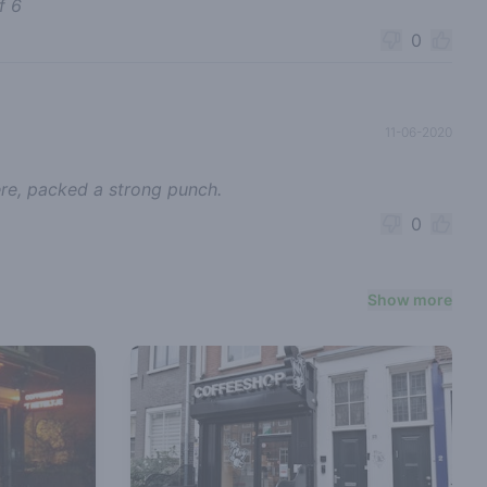
f 6
0
11-06-2020
ere, packed a strong punch.
0
Show more