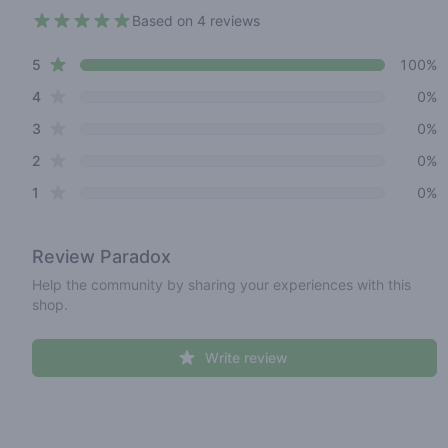
Based on 4 reviews
5 out of 5 stars
star reviews
Review data
5
100%
star reviews
4
0%
star reviews
3
0%
star reviews
2
0%
star reviews
1
0%
Review
Paradox
Help the community by sharing your experiences with this
shop.
Write review