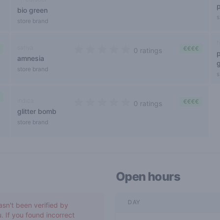
bio green
s
store brand
h
sativa
€€€€
0 ratings
amnesia
0 out of 5 stars
store brand
s
indica
€€€€
0 ratings
glitter bomb
0 out of 5 stars
store brand
Open hours
DAY
asn't been verified by
. If you found incorrect