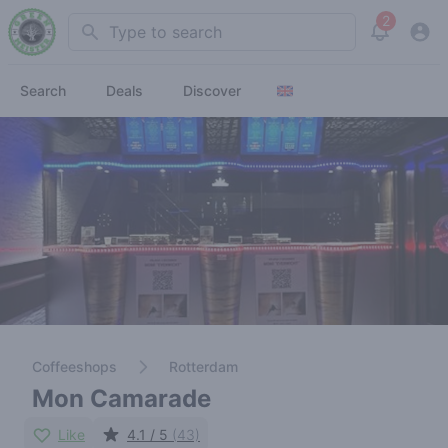
2
Search
View noti
Search
Deals
Discover
Coffeeshops
Rotterdam
Mon Camarade
Like
4.1 / 5
(43)