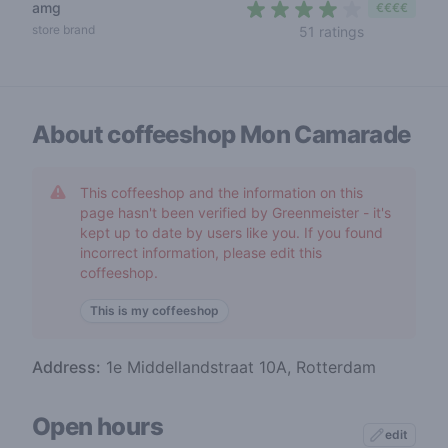
amg
€€€€
4 out of 5 s
store brand
51 ratings
About coffeeshop
Mon Camarade
This coffeeshop and the information on this
page hasn't been verified by Greenmeister - it's
kept up to date by users like you. If you found
incorrect information, please edit this
coffeeshop.
This is my coffeeshop
Address:
1e Middellandstraat 10A, Rotterdam
Open hours
edit