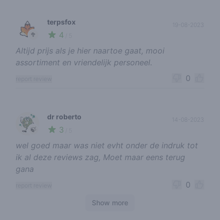
terpsfox
19-08-2023
4
🥦
/ 5
Altijd prijs als je hier naartoe gaat, mooi
assortiment en vriendelijk personeel.
0
report review
dr roberto
14-08-2023
3
🍃
/ 5
wel goed maar was niet evht onder de indruk tot
ik al deze reviews zag, Moet maar eens terug
gana
0
report review
Show more