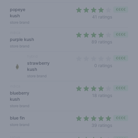
popeye
€€€€
kush
3,9 out of 5
41 ratings
store brand
indica
€€€€
purple kush
4 out of 5 s
89 ratings
store brand
hybrid
€€€€
strawberry
0 out of 5 s
0 ratings
kush
store brand
indica
€€€€
blueberry
3,3 out of 5
18 ratings
kush
store brand
blue fin
€€€€
4,1 out of 5 
store brand
39 ratings
sativa