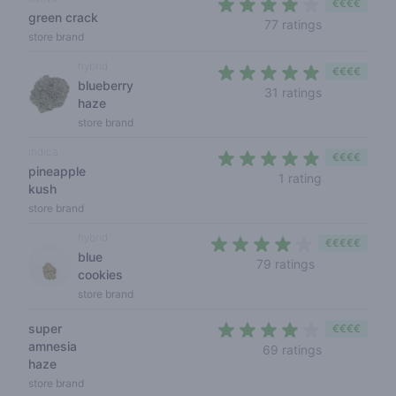
€€€€
green crack
4 out of 5 s
77 ratings
store brand
hybrid
€€€€
blueberry
4,1 out of 5 
31 ratings
haze
store brand
indica
€€€€
pineapple
5 out of 5 s
1 rating
kush
store brand
hybrid
€€€€€
blue
3,8 out of 5 s
79 ratings
cookies
store brand
super
€€€€
amnesia
3,9 out of 5
69 ratings
haze
store brand