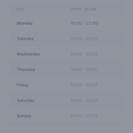
DAY
OPEN- CLOSE
Monday
10:00
-
22:00
Tuesday
10:00
-
22:00
Wednesday
10:00
-
22:00
Thursday
10:00
-
22:00
Friday
10:00
-
22:00
Saturday
10:00
-
22:00
Sunday
10:00
-
22:00