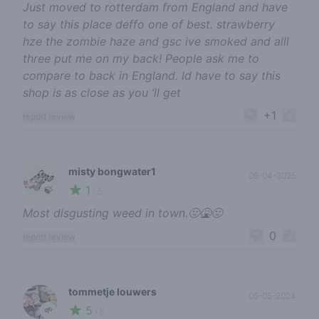
Just moved to rotterdam from England and have
to say this place deffo one of best. strawberry
hze the zombie haze and gsc ive smoked and alll
three put me on my back! People ask me to
compare to back in England. Id have to say this
shop is as close as you ‘ll get
+1
report review
misty bongwater1
09-04-2025
1
🍃
/ 5
Most disgusting weed in town.🤢🤮🤢
0
report review
tommetje louwers
05-05-2024
5
🌱
/ 5