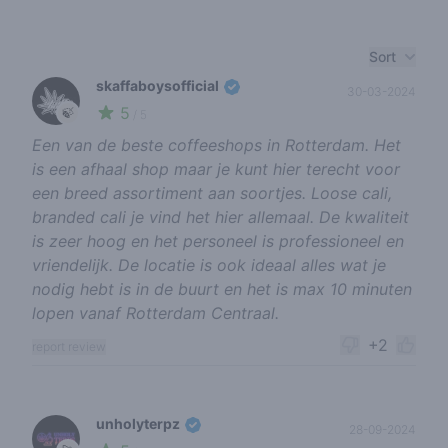
Recent reviews
Sort
skaffaboysofficial
30-03-2024
5
🍃
/ 5
Een van de beste coffeeshops in Rotterdam. Het
is een afhaal shop maar je kunt hier terecht voor
een breed assortiment aan soortjes. Loose cali,
branded cali je vind het hier allemaal. De kwaliteit
is zeer hoog en het personeel is professioneel en
vriendelijk. De locatie is ook ideaal alles wat je
nodig hebt is in de buurt en het is max 10 minuten
lopen vanaf Rotterdam Centraal.
+2
report review
unholyterpz
28-09-2024