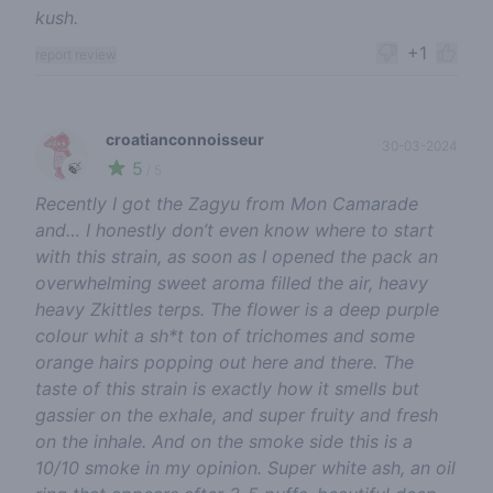
kush.
+1
report review
croatianconnoisseur
30-03-2024
5
🍃
/ 5
Recently I got the Zagyu from Mon Camarade
and… I honestly don’t even know where to start
with this strain, as soon as I opened the pack an
overwhelming sweet aroma filled the air, heavy
heavy Zkittles terps. The flower is a deep purple
colour whit a sh*t ton of trichomes and some
orange hairs popping out here and there. The
taste of this strain is exactly how it smells but
gassier on the exhale, and super fruity and fresh
on the inhale. And on the smoke side this is a
10/10 smoke in my opinion. Super white ash, an oil