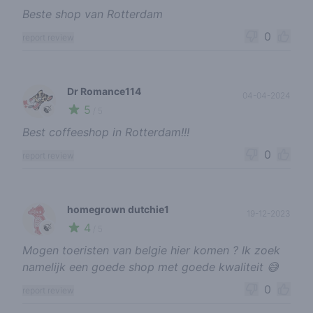
Beste shop van Rotterdam
0
report review
Dr Romance114
04-04-2024
5
🍃
/ 5
Best coffeeshop in Rotterdam!!!
0
report review
homegrown dutchie1
19-12-2023
4
🍃
/ 5
Mogen toeristen van belgie hier komen ? Ik zoek
namelijk een goede shop met goede kwaliteit 😅
0
report review