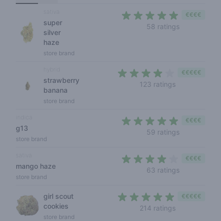
sativa
€€€€
super
4,1 out of 5 
58 ratings
silver
haze
store brand
hybrid
€€€€€
strawberry
3,9 out of 5 s
123 ratings
banana
store brand
indica
€€€€
g13
4,1 out of 5 
59 ratings
store brand
sativa
€€€€
mango haze
3,9 out of 5
63 ratings
store brand
girl scout
€€€€€
cookies
4,3 out of 5 s
214 ratings
store brand