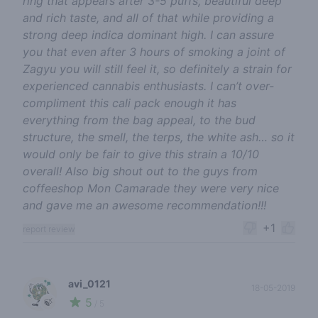
ring that appears after 3-5 puffs, beautiful deep
and rich taste, and all of that while providing a
strong deep indica dominant high. I can assure
you that even after 3 hours of smoking a joint of
Zagyu you will still feel it, so definitely a strain for
experienced cannabis enthusiasts. I can’t over-
compliment this cali pack enough it has
everything from the bag appeal, to the bud
structure, the smell, the terps, the white ash… so it
would only be fair to give this strain a 10/10
overall! Also big shout out to the guys from
coffeeshop Mon Camarade they were very nice
and gave me an awesome recommendation!!!
+1
report review
avi_0121
18-05-2019
5
🍃
/ 5