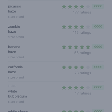
picasso
€€€€
haze
4 out of 5 s
177 ratings
store brand
zombie
€€€€
haze
4 out of 5 s
115 ratings
store brand
banana
€€€€
haze
4,1 out of 5 
56 ratings
store brand
california
€€€€
haze
4 out of 5 s
73 ratings
store brand
indica
€€€€
white
4 out of 5 s
47 ratings
bubblegum
store brand
white choco
€€€€