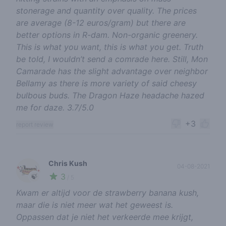
stonerage and quantity over quality. The prices
are average (8-12 euros/gram) but there are
better options in R-dam. Non-organic greenery.
This is what you want, this is what you get. Truth
be told, I wouldn’t send a comrade here. Still, Mon
Camarade has the slight advantage over neighbor
Bellamy as there is more variety of said cheesy
bulbous buds. The Dragon Haze headache hazed
me for daze. 3.7/5.0
+3
report review
Chris Kush
04-08-2021
3
🍃
/ 5
Kwam er altijd voor de strawberry banana kush,
maar die is niet meer wat het geweest is.
Oppassen dat je niet het verkeerde mee krijgt,