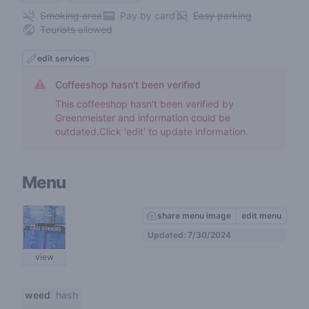
Smoking area
Pay by card
Easy parking
Tourists allowed
edit services
Coffeeshop hasn't been verified
This coffeeshop hasn't been verified by
Greenmeister and information could be
outdated.Click 'edit' to update information.
Menu
share menu image
edit menu
Updated: 7/30/2024
view
weed
hash