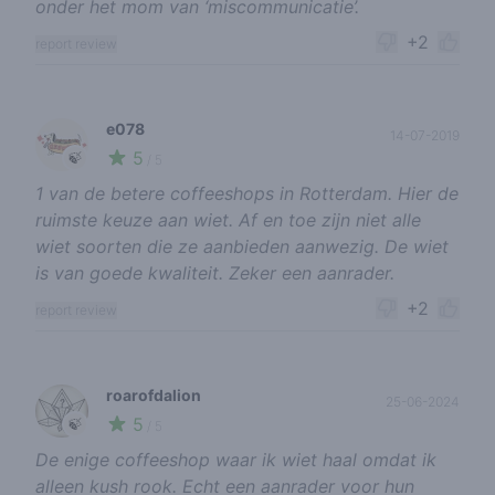
onder het mom van ‘miscommunicatie’.
+2
report review
e078
14-07-2019
5
🍃
/ 5
1 van de betere coffeeshops in Rotterdam. Hier de
ruimste keuze aan wiet. Af en toe zijn niet alle
wiet soorten die ze aanbieden aanwezig. De wiet
is van goede kwaliteit. Zeker een aanrader.
+2
report review
roarofdalion
25-06-2024
5
🍃
/ 5
De enige coffeeshop waar ik wiet haal omdat ik
alleen kush rook. Echt een aanrader voor hun