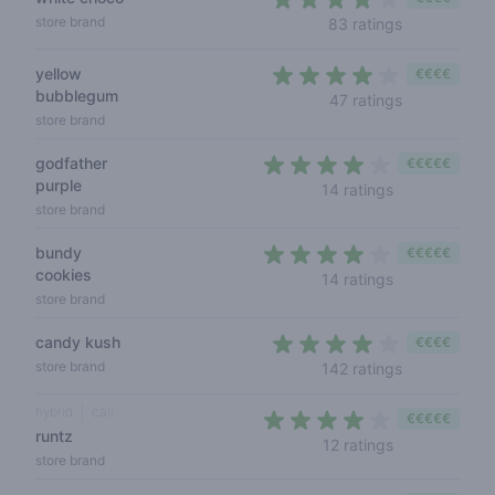
4 out of 5 s
store brand
83 ratings
yellow
€€€€
bubblegum
3,8 out of 5
47 ratings
store brand
godfather
€€€€€
purple
4 out of 5 sta
14 ratings
store brand
bundy
€€€€€
cookies
3,9 out of 5 s
14 ratings
store brand
candy kush
€€€€
4 out of 5 s
store brand
142 ratings
hybrid
cali
€€€€€
runtz
3,8 out of 5 s
12 ratings
store brand