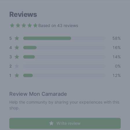
Reviews
Based on 43 reviews
4.1 out of 5 stars
star reviews
Review data
5
58%
star reviews
4
16%
star reviews
3
14%
star reviews
2
0%
star reviews
1
12%
Review
Mon Camarade
Help the community by sharing your experiences with this
shop.
Write review