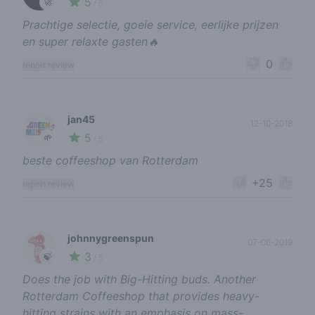
5
🚀
/ 5
Prachtige selectie, goeie service, eerlijke prijzen
en super relaxte gasten🔥
0
report review
jan45
12-10-2018
5
🌱
/ 5
beste coffeeshop van Rotterdam
+25
report review
johnnygreenspun
07-06-2019
3
🍃
/ 5
Does the job with Big-Hitting buds. Another
Rotterdam Coffeeshop that provides heavy-
hitting strains with an emphasis on mass-