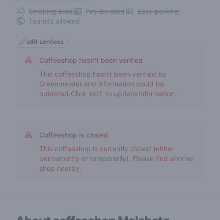
Smoking area
Pay by card
Easy parking
Tourists allowed
edit services
Coffeeshop hasn't been verified
This coffeeshop hasn't been verified by
Greenmeister and information could be
outdated.Click 'edit' to update information.
Coffeeshop is closed
This coffeeshop is currently closed (either
permanently or temporarily). Please find another
shop nearby.