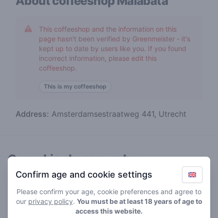
About coffeeshop
Malabata
This coffeeshop and the information on this
page hasn't been verified by Greenmeister - it's
kept up to date by users like you. If you found
incorrect information, please edit this
coffeeshop.
This is my coffeeshop
Address:
Amsterdamsestraatweg 441, Utrecht
Cannabis shops nearby
Confirm age and cookie settings
Please confirm your age, cookie preferences and agree to
our
privacy policy
.
You must be at least 18 years of age to
access this website.