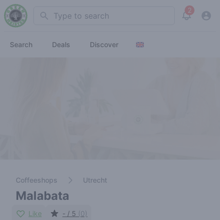
2
Search
View noti
Search
Deals
Discover
Coffeeshops
Utrecht
Malabata
Like
- / 5
(0)