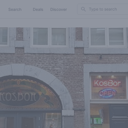
Search
Search
Deals
Discover