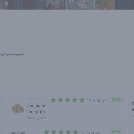
rists allowed
indica
€€€€
13 ratings
enemy of
4,2 out of 5 stars
the state
s
store brand
€€€€
nevilles
39 ratings