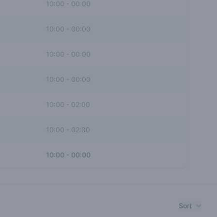
10:00
-
00:00
10:00
-
00:00
10:00
-
00:00
10:00
-
00:00
10:00
-
02:00
10:00
-
02:00
10:00
-
00:00
Sort