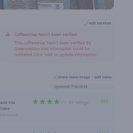
edit services
Coffeeshop hasn't been verified
This coffeeshop hasn't been verified by
Greenmeister and information could be
outdated.Click 'edit' to update information.
share menu image
edit menu
Updated: 7/4/2024
€€€
haze mix
44 ratings
3,6 out of 5 stars
shake
tore brand