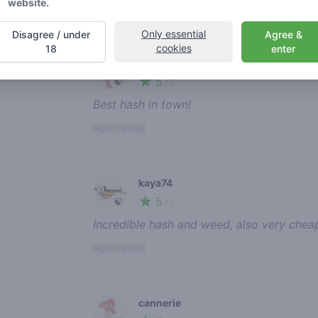
website.
report review
Only essential
Disagree / under
Agree &
cookies
18
enter
jorzel
5
🍃
/ 5
Best hash in town!
report review
kaya74
5
🍃
/ 5
Incredible hash and weed, also very chea
report review
cannerie