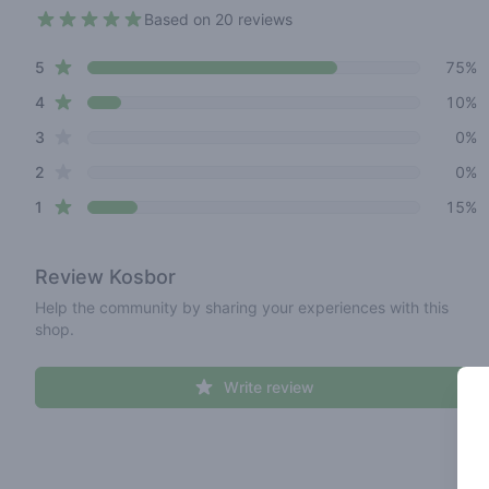
Based on 20 reviews
4.3 out of 5 stars
star reviews
Review data
5
75%
star reviews
4
10%
star reviews
3
0%
star reviews
2
0%
star reviews
1
15%
Review
Kosbor
Help the community by sharing your experiences with this
shop.
Write review