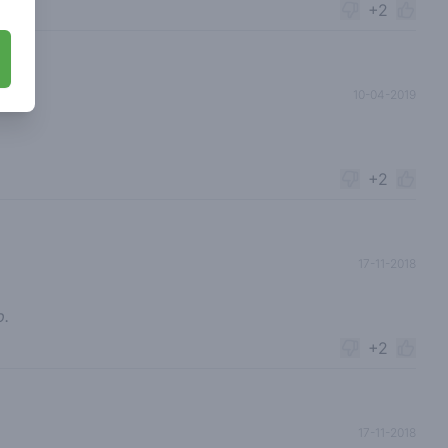
+2
10-04-2019
+2
17-11-2018
p.
+2
17-11-2018