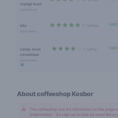
orange kush
3,7 out of 5 stars
store brand
€€€€
bbc
11 ratings
4,5 out of 5 stars
store brand
€€€€
candy store
1 rating
4 out of 5 stars
canadelaar
Canadelaar
About coffeeshop
Kosbor
This coffeeshop and the information on this page h
Greenmeister - it's kept up to date by users like you