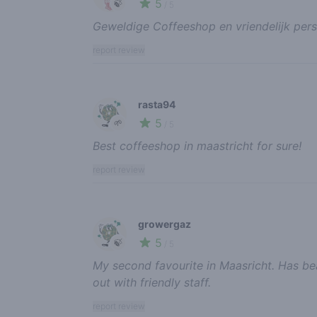
5
🍃
/ 5
Geweldige Coffeeshop en vriendelijk pers
report review
rasta94
5
🌱
/ 5
Best coffeeshop in maastricht for sure!
report review
growergaz
5
🍃
/ 5
My second favourite in Maasricht. Has b
out with friendly staff.
report review