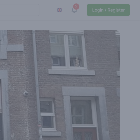
2
View notifications
Login / Register