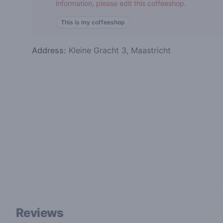
information, please edit this coffeeshop.
This is my coffeeshop
Address:
Kleine Gracht 3, Maastricht
Reviews