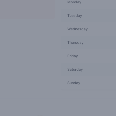
Monday
Tuesday
Wednesday
Thursday
Friday
Saturday
Sunday
Recent reviews