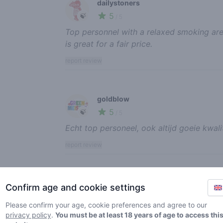
dailystoners
5
🍃
/ 5
Top personnel with a relaxed smoking ar
is great for a fair price.
report review
goldblow
5
🍃
/ 5
Echt top personeel, ook altijd goeie kwali
report review
Sparky Nutts
Confirm age and cookie settings
5
🍃
/ 5
Please confirm your age, cookie preferences and agree to our
Goeie kwaliteit shop.
privacy policy
.
You must be at least 18 years of age to access thi