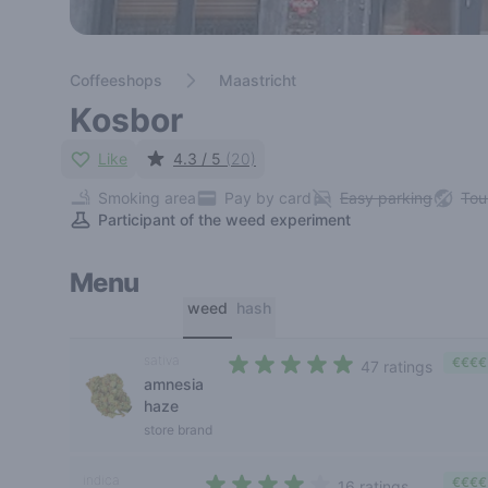
Coffeeshops
Maastricht
Kosbor
Like
4.3 / 5
(20)
Smoking area
Pay by card
Easy parking
Tou
Participant of the weed experiment
Menu
weed
hash
sativa
€€€€
47 ratings
amnesia
4,2 out of 5 stars
haze
store brand
indica
€€€€
16 ratings