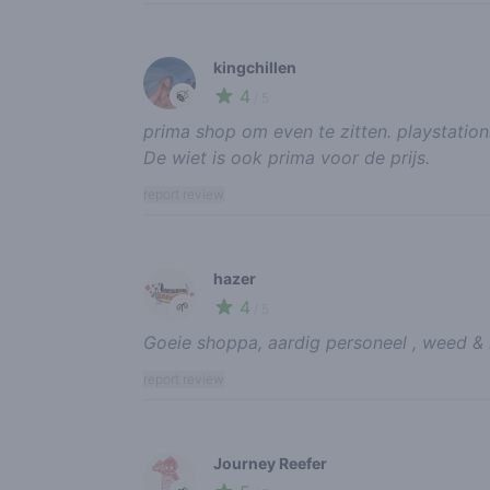
kingchillen
4
🍃
/ 5
prima shop om even te zitten. playstation
De wiet is ook prima voor de prijs.
report review
hazer
4
🌱
/ 5
Goeie shoppa, aardig personeel , weed & h
report review
Journey Reefer