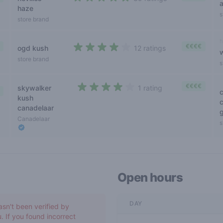
4,1 out of 5 stars
haze
s
store brand
h
€€€€
ogd kush
12 ratings
3,9 out of 5 stars
store brand
s
€€€€
skywalker
1 rating
4 out of 5 stars
kush
canadelaar
g
Canadelaar
s
Open hours
DAY
asn't been verified by
. If you found incorrect