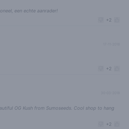
oneel, een echte aanrader!
+2
17-11-2018
+2
30-03-2018
eautiful OG Kush from Sumoseeds. Cool shop to hang
+2