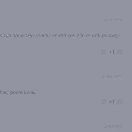
04-07-2024
s zijn aanwezig snacks en drinken zijn er ook genoeg.
+1
01-04-2023
asj goeie kwalli
+1
09-04-2021