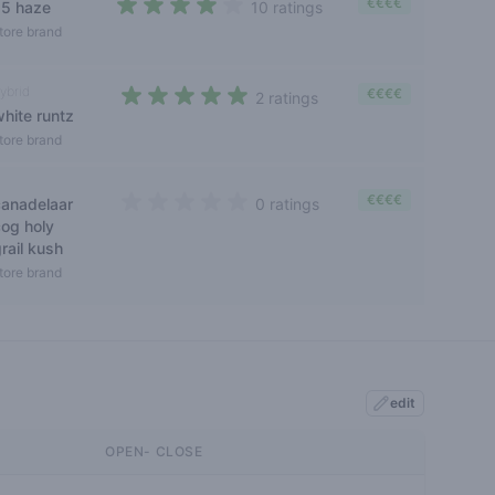
€€€€
a5 haze
10 ratings
3,9 out of 5 stars
tore brand
ybrid
€€€€
2 ratings
white runtz
4,5 out of 5 stars
tore brand
€€€€
canadelaar
0 ratings
0 out of 5 stars
cog holy
rail kush
tore brand
edit
OPEN- CLOSE