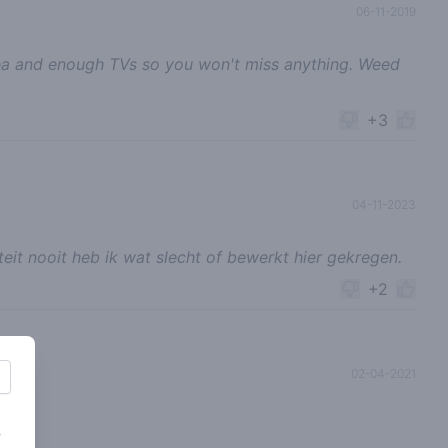
06-11-2019
ea and enough TVs so you won't miss anything. Weed
+3
04-11-2023
teit nooit heb ik wat slecht of bewerkt hier gekregen.
+2
02-04-2021
s