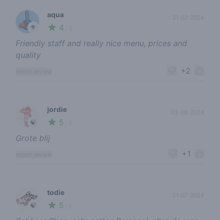
aqua
21-02-2024
4
🥦
/ 5
Friendly staff and really nice menu, prices and
quality
+2
report review
jordie
03-08-2024
5
🍃
/ 5
Grote blij
+1
report review
todie
31-07-2024
5
🍃
/ 5