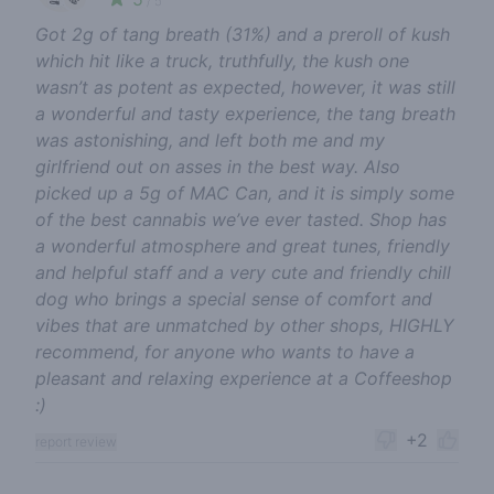
/ 5
Got 2g of tang breath (31%) and a preroll of kush
which hit like a truck, truthfully, the kush one
wasn’t as potent as expected, however, it was still
a wonderful and tasty experience, the tang breath
was astonishing, and left both me and my
girlfriend out on asses in the best way. Also
picked up a 5g of MAC Can, and it is simply some
of the best cannabis we’ve ever tasted. Shop has
a wonderful atmosphere and great tunes, friendly
and helpful staff and a very cute and friendly chill
dog who brings a special sense of comfort and
vibes that are unmatched by other shops, HIGHLY
recommend, for anyone who wants to have a
pleasant and relaxing experience at a Coffeeshop
:)
+2
report review