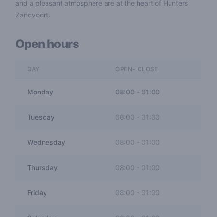
and a pleasant atmosphere are at the heart of Hunters
Zandvoort.
Open hours
DAY
OPEN- CLOSE
Monday
08:00
-
01:00
Tuesday
08:00
-
01:00
Wednesday
08:00
-
01:00
Thursday
08:00
-
01:00
Friday
08:00
-
01:00