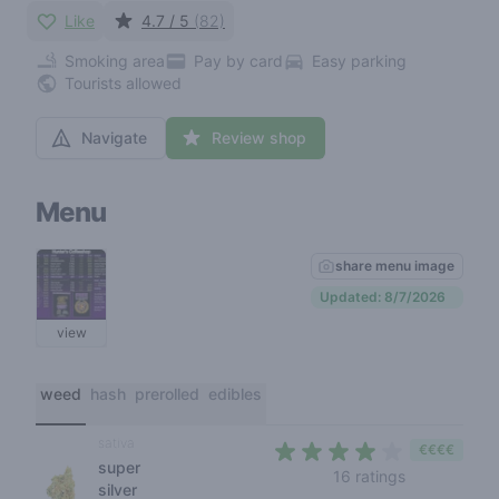
Like
4.7 / 5
(82)
Smoking area
Pay by card
Easy parking
Tourists allowed
Navigate
Review shop
Menu
share menu image
Updated: 8/7/2026
view
weed
hash
prerolled
edibles
sativa
€€€€
super
4 out of 5 s
16 ratings
silver