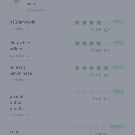
haze
store brand
g13/amnesia
€€€€
3,8 out of 5
store brand
13 ratings
king white
€€€€
willem
3,8 out of 5
10 ratings
store brand
hunter's
€€€€
lemon haze
4,2 out of 5 
23 ratings
store brand
indica
€€€€
peanut
0 out of 5 s
0 ratings
butter
breath
store brand
indica
€€€€€
zoap
0 out of 5 sta
0 ratings