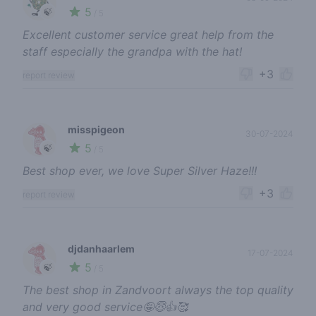
5
🍃
/ 5
Excellent customer service great help from the
staff especially the grandpa with the hat!
+3
report review
misspigeon
30-07-2024
5
🍃
/ 5
Best shop ever, we love Super Silver Haze!!!
+3
report review
djdanhaarlem
17-07-2024
5
🍃
/ 5
The best shop in Zandvoort always the top quality
and very good service🤪😇👍🥰