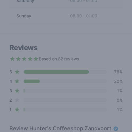
Saturday
08:00
-
01:00
Sunday
08:00
-
01:00
Reviews
Based on 82 reviews
4.7 out of 5 stars
star reviews
Review data
5
78%
star reviews
4
20%
star reviews
3
1%
star reviews
2
0%
star reviews
1
1%
Review
Hunter's Coffeeshop Zandvoort