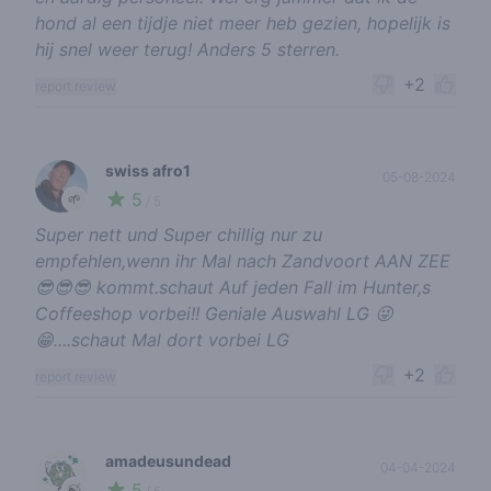
hond al een tijdje niet meer heb gezien, hopelijk is
hij snel weer terug! Anders 5 sterren.
+2
report review
swiss afro1
05-08-2024
5
🌱
/ 5
Super nett und Super chillig nur zu
empfehlen,wenn ihr Mal nach Zandvoort AAN ZEE
😎😎😎 kommt.schaut Auf jeden Fall im Hunter,s
Coffeeshop vorbei!! Geniale Auswahl LG 😜
😁....schaut Mal dort vorbei LG
+2
report review
amadeusundead
04-04-2024
5
🍃