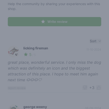
Help the community by sharing your experiences with this
shop.
Write review
Recent reviews
Sort
licking fireman
11-10-2024
5
🍃
/ 5
great place, wonderful service. I only miss the dog
which was definitely an icon and the biggest
attraction of this place. I hope to meet him again
next time 🐶🐶🐶🤍
+3
report review
george weeny
08-09-2024