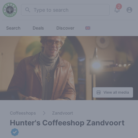
2
Search
View noti
Search
Deals
Discover
View all media
Coffeeshops
Zandvoort
Hunter's Coffeeshop Zandvoort