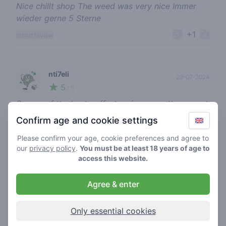
Nice chillt shop The weed was very nice Immer
wieder gerne 5 Sterne
+1
report review
nti7eli
29-07-2024
5
🍃
/ 5
So one of the best coffeshop imo, was there week
ago. Very nice and cool workers, and weed is
Confirm age and cookie settings
great. I always ask for the strongest thc % and I
Please confirm your age, cookie preferences and agree to
have to tell I wasn’t disappointed. Will come back
our
privacy policy
.
You must be at least 18 years of age to
anytime I go to Zandvoort 👍🤤
access this website.
+1
report review
Agree & enter
banging soap
Only essential cookies
23-07-2024
5
🍃
/ 5