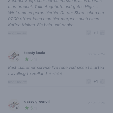
Schöner Shop, sehr nettes Personal, alles da was
man braucht. Tolle Angebote und gutes High….
Wir kommen gerne hierhin. Da der Shop schon um
07:00 öffnet kann man hier morgens auch einen
Kaffee trinken. Bis bald und danke
+1
report review
toasty koala
30-07-2024
5
🍃
/ 5
Best customer service I’ve received since I started
travelling to Holland ⭐️⭐️⭐️⭐️⭐️
+1
report review
dazey greenoil
29-07-2024
5
🍃
/ 5