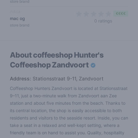
store brand
indica
€€€€
mac og
0 out of 5 s
0 ratings
store brand
About coffeeshop
Hunter's
Coffeeshop Zandvoort
Address:
Stationsstraat 9-11, Zandvoort
Coffeeshop Hunters Zandvoort is located at Stationsstraat
9–11, just a two-minute walk from Zandvoort aan Zee
station and about five minutes from the beach. Thanks to
its central location, the shop is easily accessible to both
residents and visitors to the seaside resort. Inside, you can
take a seat in a relaxed and well-kept setting, where a
friendly team is on hand to assist you. Quality, hospitality