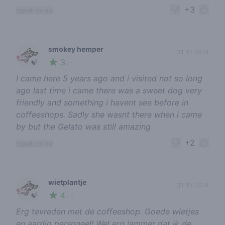
+3
report review
smokey hemper
31-10-2024
3
🍃
/ 5
I came here 5 years ago and i visited not so long
ago last time i came there was a sweet dog very
friendly and something i havent see before in
coffeeshops. Sadly she wasnt there when i came
by but the Gelato was still amazing
+2
report review
wietplantje
31-10-2024
4
🍃
/ 5
Erg tevreden met de coffeeshop. Goede wietjes
en aardig personeel! Wel erg jammer dat ik de