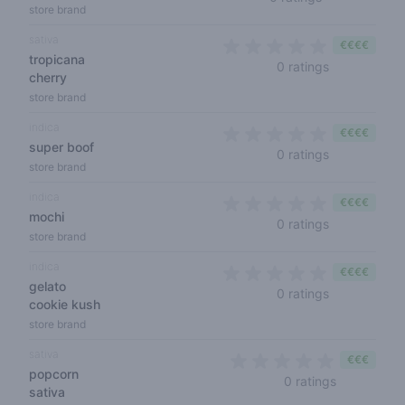
store brand
sativa
€€€€
tropicana
0 out of 5 s
0 ratings
cherry
store brand
indica
€€€€
super boof
0 out of 5 s
0 ratings
store brand
indica
€€€€
mochi
0 out of 5 s
0 ratings
store brand
indica
€€€€
gelato
0 out of 5 s
0 ratings
cookie kush
store brand
sativa
€€€
popcorn
0 out of 5 
0 ratings
sativa