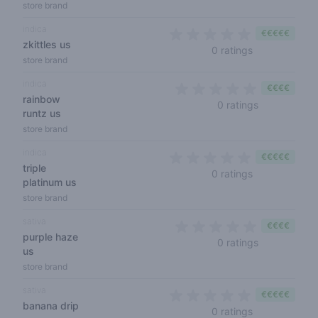
store brand
indica
€€€€€
zkittles us
0 out of 5 sta
0 ratings
store brand
indica
€€€€
rainbow
0 out of 5 s
0 ratings
runtz us
store brand
indica
€€€€€
triple
0 out of 5 sta
0 ratings
platinum us
store brand
sativa
€€€€
purple haze
0 out of 5 s
0 ratings
us
store brand
sativa
€€€€€
banana drip
0 out of 5 sta
0 ratings