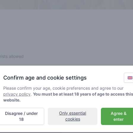
rists allowed
Confirm age and cookie settings
ntly or temporarily). Please find another shop nearby.
Please confirm your age, cookie preferences and agree to our
privacy policy
.
You must be at least 18 years of age to access thi
website.
Only essential
Disagree / under
Agree &
cookies
18
enter