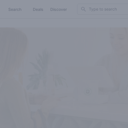
Search
Search
Deals
Discover