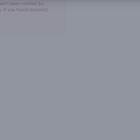
asn't been verified by
. If you found incorrect