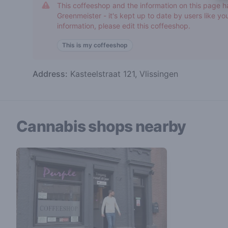
This coffeeshop and the information on this page h
Greenmeister - it's kept up to date by users like you
information, please edit this coffeeshop.
This is my coffeeshop
Address:
Kasteelstraat 121, Vlissingen
Cannabis shops nearby