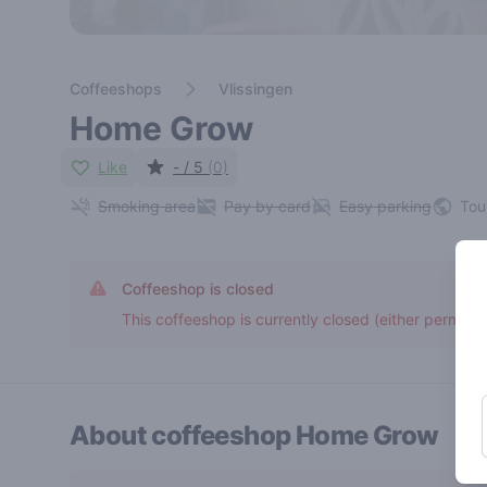
Coffeeshops
Vlissingen
Home Grow
Like
- / 5
(0)
Smoking area
Pay by card
Easy parking
Tou
Coffeeshop is closed
This coffeeshop is currently closed (either permane
About coffeeshop
Home Grow