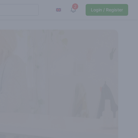
2
View notifications
Login / Register