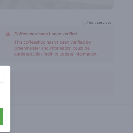
edit services
Coffeeshop hasn't been verified
This coffeeshop hasn't been verified by
Greenmeister and information could be
outdated.Click 'edit' to update information.
s