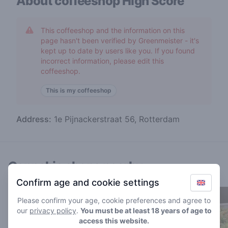
About coffeeshop
High Score
This coffeeshop and the information on this
page hasn't been verified by Greenmeister - it's
kept up to date by users like you. If you found
incorrect information, please edit this
coffeeshop.
This is my coffeeshop
Address:
1e Pijnackerstraat 56, Rotterdam
Cannabis shops nearby
Confirm age and cookie settings
Please confirm your age, cookie preferences and agree to
our
privacy policy
.
You must be at least 18 years of age to
access this website.