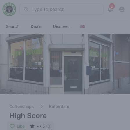
2
Search
View noti
Search
Deals
Discover
Coffeeshops
Rotterdam
High Score
Like
- / 5
(0)