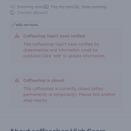
Smoking area
Pay by card
Easy parking
Tourists allowed
edit services
Coffeeshop hasn't been verified
This coffeeshop hasn't been verified by
Greenmeister and information could be
outdated.Click 'edit' to update information.
Coffeeshop is closed
This coffeeshop is currently closed (either
permanently or temporarily). Please find another
shop nearby.