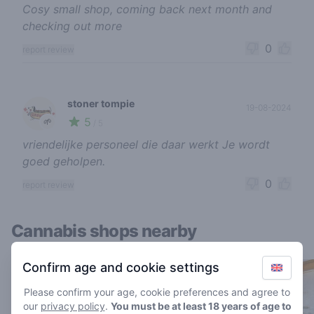
Cosy small shop, coming back next month and
checking out more
0
report review
stoner tompie
19-08-2024
5
🌱
/ 5
vriendelijke personeel die daar werkt Je wordt
goed geholpen.
0
report review
Cannabis shops nearby
Confirm age and cookie settings
Please confirm your age, cookie preferences and agree to
our
privacy policy
.
You must be at least 18 years of age to