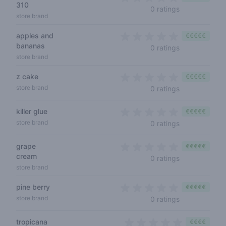
310
0 out of 5 sta
0 ratings
store brand
apples and
€€€€€
bananas
0 out of 5 sta
0 ratings
store brand
z cake
€€€€€
0 out of 5 sta
store brand
0 ratings
killer glue
€€€€€
0 out of 5 sta
store brand
0 ratings
grape
€€€€€
cream
0 out of 5 sta
0 ratings
store brand
pine berry
€€€€€
0 out of 5 sta
store brand
0 ratings
tropicana
€€€€