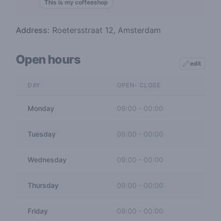
This is my coffeeshop
Address:
Roetersstraat 12, Amsterdam
Open hours
edit
DAY
OPEN- CLOSE
Monday
09:00
-
00:00
Tuesday
09:00
-
00:00
Wednesday
09:00
-
00:00
Thursday
09:00
-
00:00
Friday
09:00
-
00:00