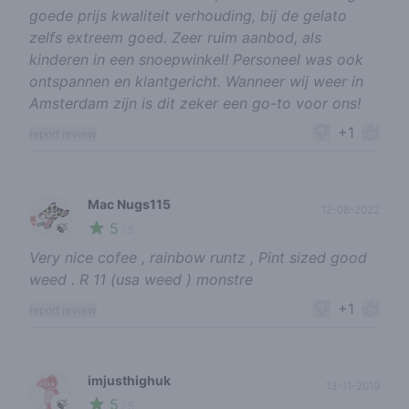
goede prijs kwaliteit verhouding, bij de gelato
zelfs extreem goed. Zeer ruim aanbod, als
kinderen in een snoepwinkel! Personeel was ook
ontspannen en klantgericht. Wanneer wij weer in
Amsterdam zijn is dit zeker een go-to voor ons!
+1
report review
Mac Nugs115
12-08-2022
5
🍃
/ 5
Very nice cofee , rainbow runtz , Pint sized good
weed . R 11 (usa weed ) monstre
+1
report review
imjusthighuk
13-11-2019
5
🍃
/ 5