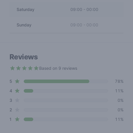
Saturday
09:00
-
00:00
Sunday
09:00
-
00:00
Reviews
Based on 9 reviews
4.4 out of 5 stars
star reviews
Review data
5
78%
star reviews
4
11%
star reviews
3
0%
star reviews
2
0%
star reviews
1
11%