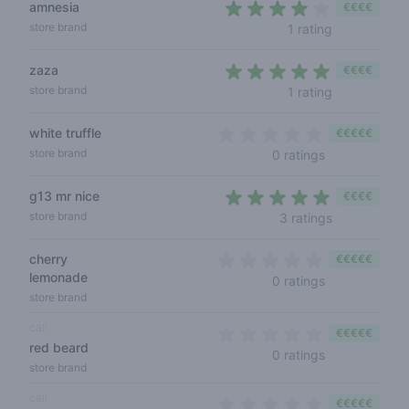
amnesia
€€€€
4 out of 5 s
store brand
1 rating
zaza
€€€€
5 out of 5 s
store brand
1 rating
white truffle
€€€€€
0 out of 5 sta
store brand
0 ratings
g13 mr nice
€€€€
4,7 out of 5 
store brand
3 ratings
cherry
€€€€€
lemonade
0 out of 5 sta
0 ratings
store brand
cali
€€€€€
red beard
0 out of 5 sta
0 ratings
store brand
cali
€€€€€