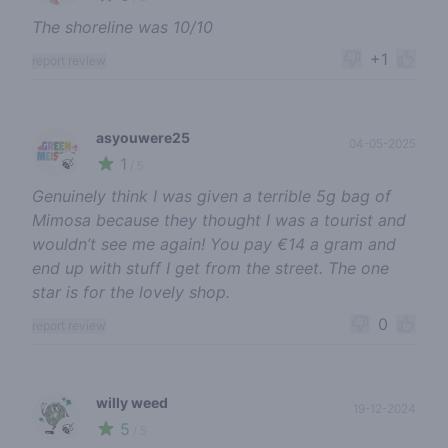
The shoreline was 10/10
+1
report review
asyouwere25
04-05-2025
1
🍃
/ 5
Genuinely think I was given a terrible 5g bag of
Mimosa because they thought I was a tourist and
wouldn’t see me again! You pay €14 a gram and
end up with stuff I get from the street. The one
star is for the lovely shop.
0
report review
willy weed
19-12-2024
5
🍃
/ 5