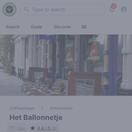
2
Search
View noti
Search
Deals
Discover
Coffeeshops
Amsterdam
Het Ballonnetje
Like
4.4 / 5
(9)