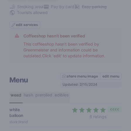
Smoking area
Pay by card
Easy parking
Tourists allowed
edit services
Coffeeshop hasn't been verified
This coffeeshop hasn't been verified by
Greenmeister and information could be
outdated.Click 'edit' to update information.
share menu image
edit menu
Menu
Updated: 2/15/2024
weed
hash
prerolled
edibles
white
€€€€
balloon
4,5 out of 5
6 ratings
store brand