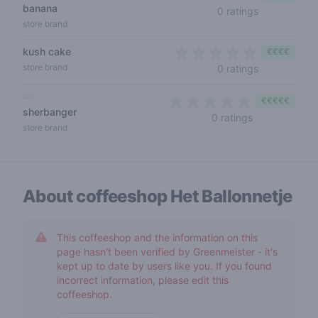
banana
0 out of 5 s
0 ratings
store brand
kush cake
€€€€
0 out of 5 s
store brand
0 ratings
cali
€€€€€
sherbanger
0 out of 5 sta
0 ratings
store brand
About coffeeshop
Het Ballonnetje
This coffeeshop and the information on this
page hasn't been verified by Greenmeister - it's
kept up to date by users like you. If you found
incorrect information, please edit this
coffeeshop.