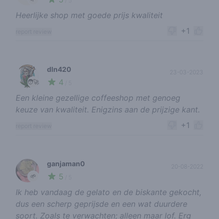
/ 5
Heerlijke shop met goede prijs kwaliteit
+1
report review
dln420
23-03-2023
4
🧑‍🚀
/ 5
Een kleine gezellige coffeeshop met genoeg
keuze van kwaliteit. Enigzins aan de prijzige kant.
+1
report review
ganjaman0
20-08-2022
5
🌱
/ 5
Ik heb vandaag de gelato en de biskante gekocht,
dus een scherp geprijsde en een wat duurdere
soort. Zoals te verwachten; alleen maar lof. Erg