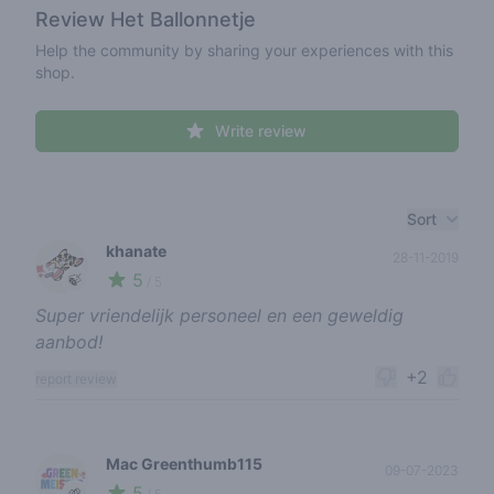
Review
Het Ballonnetje
Help the community by sharing your experiences with this
shop.
Write review
Recent reviews
Sort
khanate
28-11-2019
5
🍃
/ 5
Super vriendelijk personeel en een geweldig
aanbod!
+2
report review
Mac Greenthumb115
09-07-2023
5
🌱