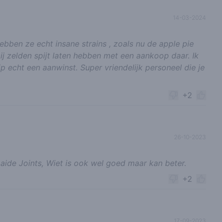
14-03-2024
bben ze echt insane strains , zoals nu de apple pie
 mij zelden spijt laten hebben met een aankoop daar. Ik
p echt een aanwinst. Super vriendelijk personeel die je
+2
26-10-2023
ide Joints, Wiet is ook wel goed maar kan beter.
+2
17-09-2023