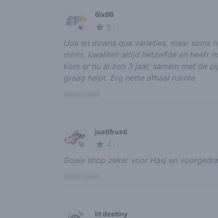
6ix66
5
🍃
/ 5
Ups en downs qua varieties, maar soms he
mints, kwaliteit altijd hetzelfde en heeft
kom er nu al zon 3 jaar, samem met de pij
graag helpt. Erg nette afhaal ruimte
report review
justifrusti
4
🚀
/ 5
Goeie shop zeker voor Hasj en voorgedraa
report review
lit destiny