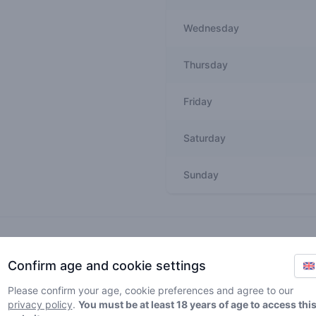
Wednesday
Thursday
Friday
Saturday
Sunday
Recent reviews
Confirm age and cookie settings
unholyterpz
5
🚀
Please confirm your age, cookie preferences and agree to our
/ 5
privacy policy
.
You must be at least 18 years of age to access thi
Good shop! Friendly people, lovely interi