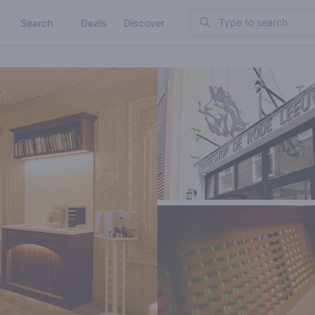
Search
Search
Deals
Discover