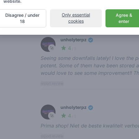
website.
to see a bigger menu though!😁💯 keep u
Only essential
Disagree / under
Agree &
report review
cookies
18
enter
unholyterpz
4
🚀
/ 5
Seeing some downfalls lately! I love the p
potent. Some of them have been stored a b
would love to see some improvement!! Th
report review
unholyterpz
4
🚀
/ 5
Prima shop! Niet de beste kwaliteit verhou
report review