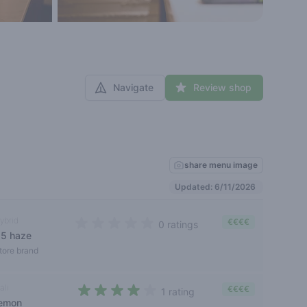
Navigate
Review shop
share menu image
Updated: 6/11/2026
ybrid
€€€€
0 ratings
s5 haze
0 out of 5 stars
tore brand
ali
€€€€
1 rating
lemon
4 out of 5 stars