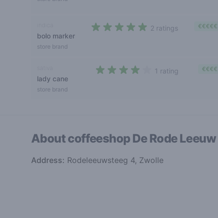
indica
€€€€€
2 ratings
bolo marker
5 out of 5 stars
store brand
sativa
€€€€
1 rating
lady cane
4 out of 5 stars
store brand
About coffeeshop
De Rode Leeu
Address:
Rodeleeuwsteeg 4, Zwolle