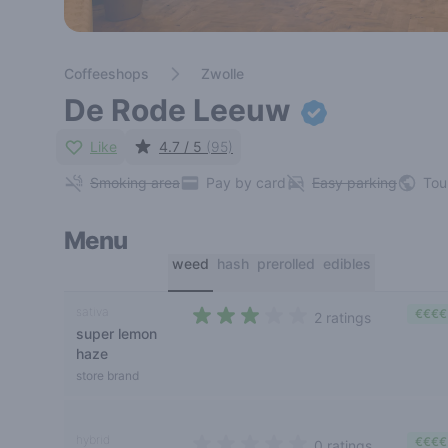
Coffeeshops
Zwolle
De Rode Leeuw
Like
4.7 / 5
(95)
Smoking area
Pay by card
Easy parking
Tou
Menu
weed
hash
prerolled
edibles
sativa
€€€€
2 ratings
super lemon
2,5 out of 5 stars
haze
store brand
hybrid
€€€€
0 ratings