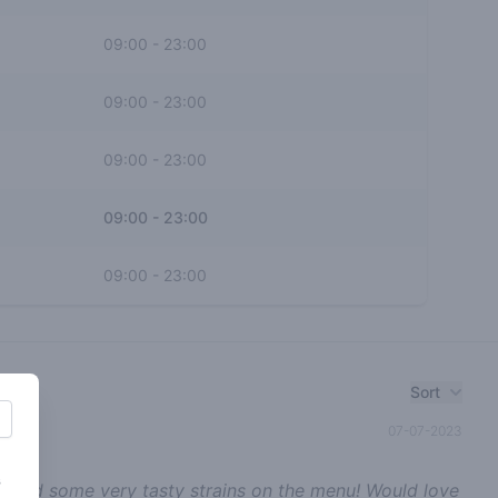
09:00
-
23:00
09:00
-
23:00
09:00
-
23:00
09:00
-
23:00
09:00
-
23:00
Sort
07-07-2023
s
or and some very tasty strains on the menu! Would love