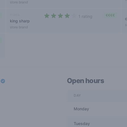
store brand
indica
€€€€
1 rating
king sharp
4 out of 5 stars
s
store brand
w
Open hours
DAY
Monday
Tuesday