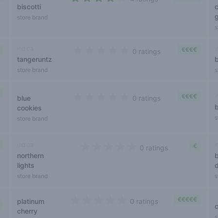
biscotti
3,2 out of 5 stars
store brand
s
indica
i
€€€€
0 ratings
tangeruntz
0 out of 5 stars
store brand
s
€€€€
i
blue
0 ratings
0 out of 5 stars
cookies
s
store brand
indica
i
€
0 ratings
northern
0 out of 5 stars
lights
store brand
s
€€€€€
platinum
0 ratings
0 out of 5 stars
cherry
s