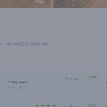
rists allowed
Educated staff
sativa
h
€€€€
0 ratings
mango haze
0 out of 5 stars
store brand
s
c
indica
€€€€€
4 ratings