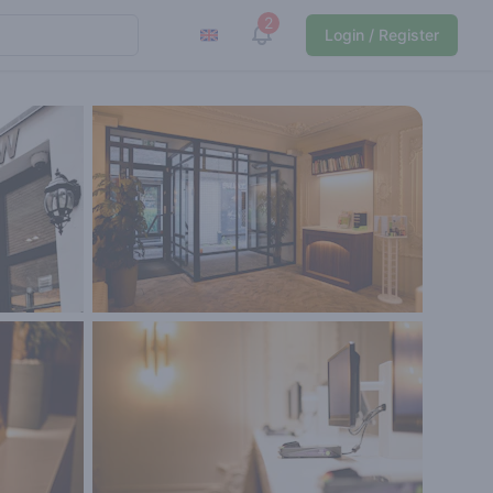
2
View notifications
Login / Register