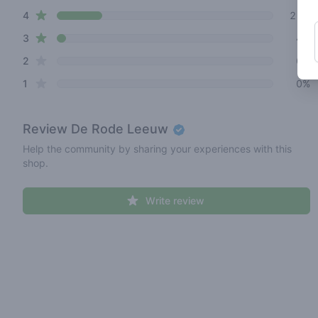
star reviews
4
21%
star reviews
3
4%
star reviews
2
0%
star reviews
1
0%
Review
De Rode Leeuw
Help the community by sharing your experiences with this
shop.
Write review