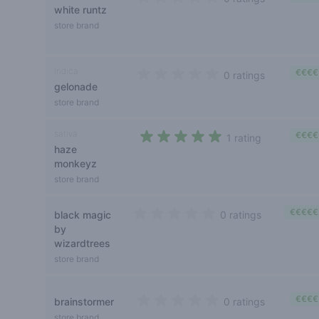
white runtz
0 out of 5 stars
store brand
indica
€€€€
0 ratings
gelonade
0 out of 5 stars
store brand
sativa
€€€€
1 rating
haze
5 out of 5 stars
monkeyz
store brand
€€€€€
black magic
0 ratings
0 out of 5 stars
by
wizardtrees
store brand
€€€€
brainstormer
0 ratings
0 out of 5 stars
store brand