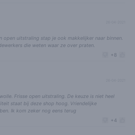
26-04-2021
 open uitstraling stap je ook makkelijker naar binnen.
dewerkers die weten waar ze over praten.
+8
26-04-2021
lle. Frisse open uitstraling. De keuze is niet heel
iteit staat bij deze shop hoog. Vriendelijke
ben. Ik kom zeker nog eens terug
+4