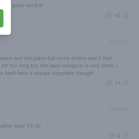
p the good work💚
+2
10-01-2024
eople and the place but some strains aren’t that
it too long but the haze category is very fresh. I
e hash here is always enjoyable though!
+1
01-10-2024
ding maar it’ll do
0