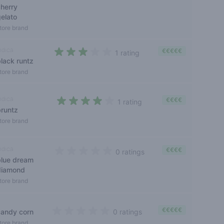
cherry
gelato
tore brand
ndica
€€€€€
1 rating
black runtz
3 out of 5 stars
tore brand
ndica
€€€€
1 rating
bruntz
4 out of 5 stars
tore brand
ndica
€€€€
0 ratings
blue dream
0 out of 5 stars
diamond
tore brand
€€€€€
candy corn
0 ratings
0 out of 5 stars
tore brand