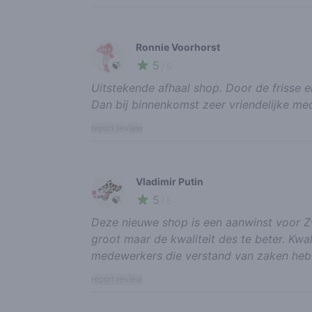
Ronnie Voorhorst
5
🍃
/ 5
Uitstekende afhaal shop. Door de frisse en
Dan bij binnenkomst zeer vriendelijke me
report review
Vladimir Putin
5
🍃
/ 5
Deze nieuwe shop is een aanwinst voor Zwo
groot maar de kwaliteit des te beter. Kwal
medewerkers die verstand van zaken heb
report review