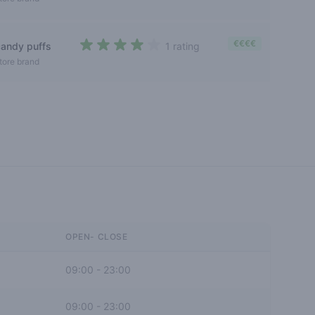
€€€€
candy puffs
1 rating
4 out of 5 stars
tore brand
OPEN- CLOSE
09:00
-
23:00
09:00
-
23:00