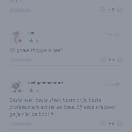
kaart.
+8
report review
ivo
17-01-2019
5
🍃
/ 5
Kk goeie shoppa a neef
+5
report review
kwilgeenaccount
17-08-2019
5
🍃
/ 5
Beste wiet, beste sfeer, beste prijs, beste
professionals achter de balie. Bij deze wietboot
ga je niet de boot in.
+4
report review