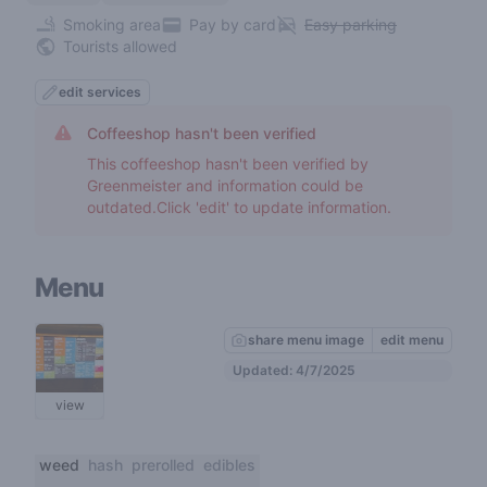
Smoking area
Pay by card
Easy parking
Tourists allowed
edit services
Coffeeshop hasn't been verified
This coffeeshop hasn't been verified by
Greenmeister and information could be
outdated.Click 'edit' to update information.
Menu
share menu image
edit menu
Updated: 4/7/2025
view
weed
hash
prerolled
edibles