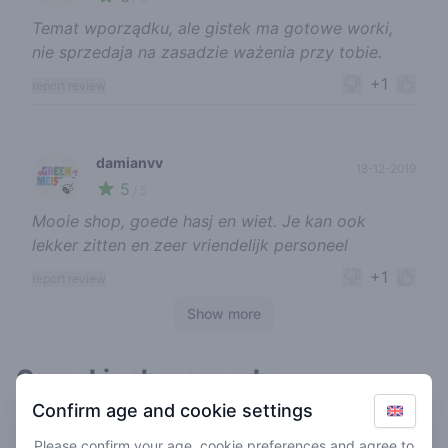
Temat wporządku, ale gistek ma gotowe worki,
nie sprzedaja na zasadzie ważenia przy tobie.
+1
report review
damianvv
18-12-2019
5
🍃
/ 5
Mooie shop, goede hasj en wiet. Je kan ook
lekker zitten en zeer vriendelijk personeel
+1
report review
Show more
Cannabis shops nearby
Confirm age and cookie settings
Please confirm your age, cookie preferences and agree to