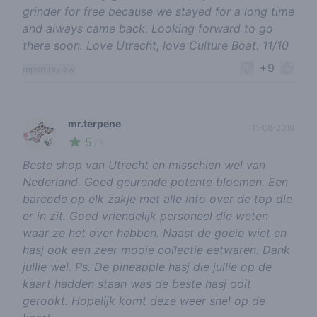
grinder for free because we stayed for a long time
and always came back. Looking forward to go
there soon. Love Utrecht, love Culture Boat. 11/10
+9
report review
mr.terpene
11-08-2019
5
🍃
/ 5
Beste shop van Utrecht en misschien wel van
Nederland. Goed geurende potente bloemen. Een
barcode op elk zakje met alle info over de top die
er in zit. Goed vriendelijk personeel die weten
waar ze het over hebben. Naast de goeie wiet en
hasj ook een zeer mooie collectie eetwaren. Dank
jullie wel. Ps. De pineapple hasj die jullie op de
kaart hadden staan was de beste hasj ooit
gerookt. Hopelijk komt deze weer snel op de