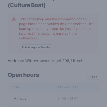
(Culture Boat)
This coffeeshop and the information on this
page hasn't been verified by Greenmeister - it's
kept up to date by users like you. If you found
incorrect information, please edit this
coffeeshop.
This is my coffeeshop
Address:
Wittevrouwensingel 206, Utrecht
Open hours
edit
DAY
OPEN- CLOSE
Monday
11:00
-
23:00