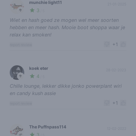
munchie light11
21-01-2025
3
🥦
/ 5
Wiet en hash goed ze mogen wel meer soorten
hebben en meer hash. Mooie boot shoppa waar je
relax kan smoken!
+1
report review
koek eter
28-02-2023
4
🥦
/ 5
Chille lounge, lekker dikke jonko powerplant wiri
en candy kush assie
+1
report review
The Puffnpass114
12-02-2022
3
🌱
/ 5