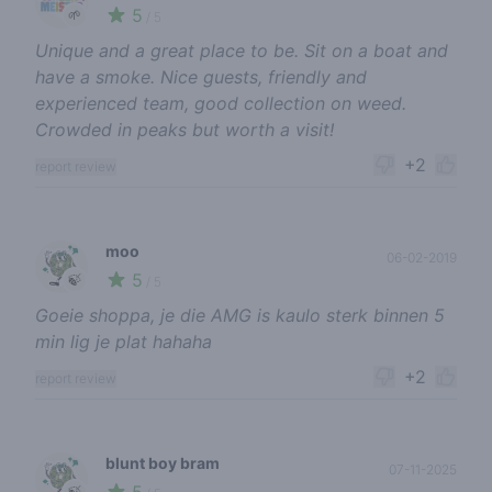
5
🌱
/ 5
Unique and a great place to be. Sit on a boat and
have a smoke. Nice guests, friendly and
experienced team, good collection on weed.
Crowded in peaks but worth a visit!
+2
report review
moo
06-02-2019
5
🍃
/ 5
Goeie shoppa, je die AMG is kaulo sterk binnen 5
min lig je plat hahaha
+2
report review
blunt boy bram
07-11-2025
🍃