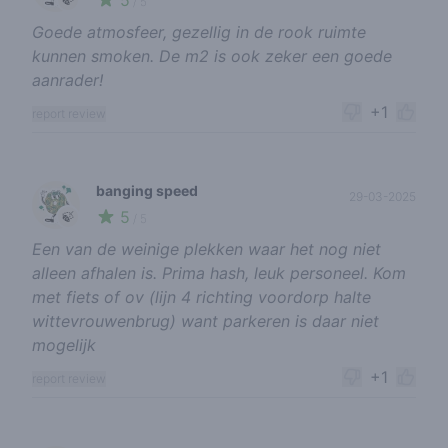
5
/ 5
Goede atmosfeer, gezellig in de rook ruimte
kunnen smoken. De m2 is ook zeker een goede
aanrader!
+1
report review
banging speed
29-03-2025
5
🍃
/ 5
Een van de weinige plekken waar het nog niet
alleen afhalen is. Prima hash, leuk personeel. Kom
met fiets of ov (lijn 4 richting voordorp halte
wittevrouwenbrug) want parkeren is daar niet
mogelijk
+1
report review