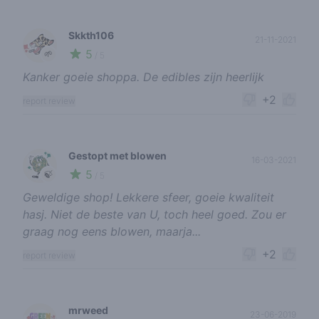
Skkth106
21-11-2021
5
🌱
/ 5
Kanker goeie shoppa. De edibles zijn heerlijk
+2
report review
Gestopt met blowen
16-03-2021
5
🍃
/ 5
Geweldige shop! Lekkere sfeer, goeie kwaliteit
hasj. Niet de beste van U, toch heel goed. Zou er
graag nog eens blowen, maarja...
+2
report review
mrweed
23-06-2019