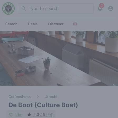
2
Search
View noti
Search
Deals
Discover
Coffeeshops
Utrecht
De Boot (Culture Boat)
Like
4.3 / 5
(64)