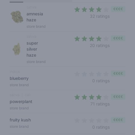
sativa
€€€€
amnesia
3,1 out of 5 
32 ratings
haze
store brand
sativa
€€€€
super
3,4 out of 5
20 ratings
silver
haze
store brand
indica
€€€€
blueberry
0 out of 5 s
0 ratings
store brand
sativa
cali
€€€€
powerplant
3,8 out of 5
71 ratings
store brand
fruity kush
€€€€
0 out of 5 s
store brand
0 ratings