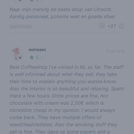
/ 5
Naar mijn mening de beste shop van Utrecht.
Aardig personeel, potente wiet en goede sfeer
+27
report review
mirineni
17-09-2019
5
🍃
/ 5
Best Coffeeshop I‘ve visited in NL so far. The staff
is well informed about what they sell, they take
their time to explain anything you wanna know.
Also the interior is so beautiful and relaxing. Spent
there a few hours. Drink prices are fine, hot
chocolate with cream was 2,50€ which is
incredible cheap in my opinion. I would always
come back. They have multiple offers of
weed/hash/edibles. Also the smoking stuff they
sell is fine. They gave us some papers and a