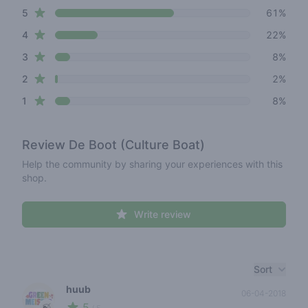
star reviews
Review data
5
61%
star reviews
4
22%
star reviews
3
8%
star reviews
2
2%
star reviews
1
8%
Review
De Boot (Culture Boat)
Help the community by sharing your experiences with this
shop.
Write review
Recent reviews
Sort
huub
06-04-2018
5
🍃