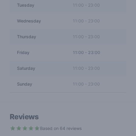
Tuesday
11:00
-
23:00
Wednesday
11:00
-
23:00
Thursday
11:00
-
23:00
Friday
11:00
-
23:00
Saturday
11:00
-
23:00
Sunday
11:00
-
23:00
Reviews
Based on 64 reviews
4.3 out of 5 stars