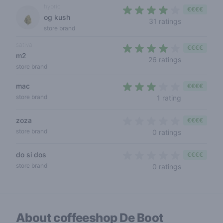
hybrid
€€€€
og kush
3,4 out of 5
31 ratings
store brand
sativa
€€€€
m2
3,9 out of 5
26 ratings
store brand
mac
€€€€
3 out of 5 s
store brand
1 rating
zoza
€€€€
0 out of 5 s
store brand
0 ratings
do si dos
€€€€
0 out of 5 s
store brand
0 ratings
About coffeeshop
De Boot