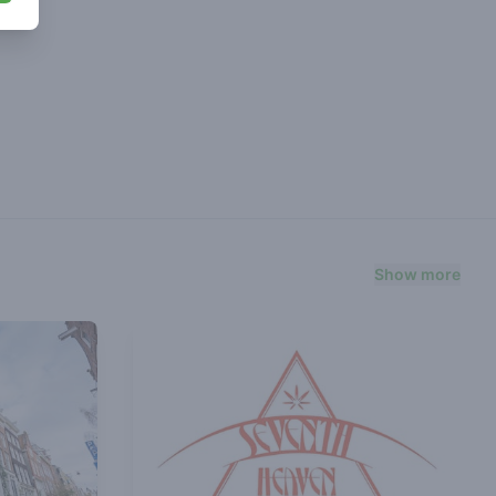
Show more