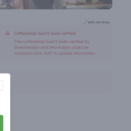
edit services
Coffeeshop hasn't been verified
This coffeeshop hasn't been verified by
Greenmeister and information could be
outdated.Click 'edit' to update information.
s