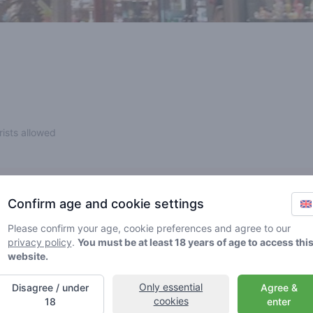
rists allowed
Confirm age and cookie settings
ntly or temporarily). Please find another shop nearby.
Please confirm your age, cookie preferences and agree to our
privacy policy
.
You must be at least 18 years of age to access thi
website.
Only essential
Disagree / under
Agree &
cookies
18
enter