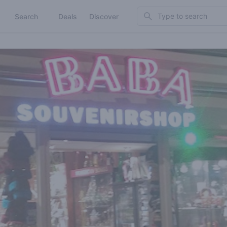
Search
Search
Deals
Discover