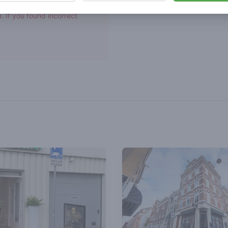
asn't been verified by
. If you found incorrect