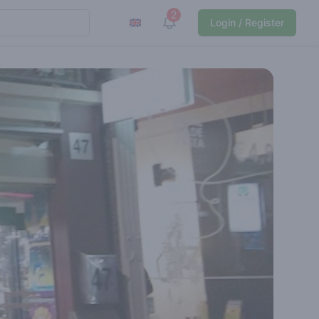
2
View notifications
Login / Register