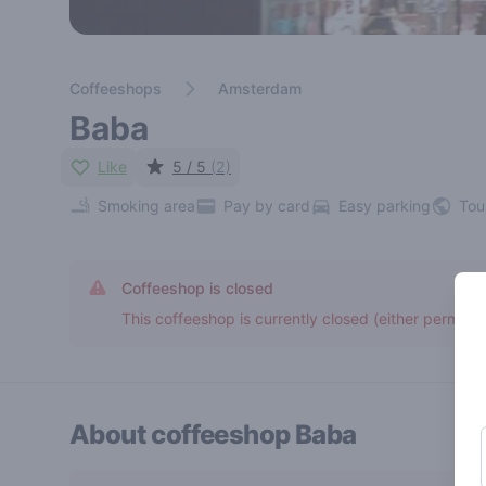
Coffeeshops
Amsterdam
Baba
Like
5 / 5
(2)
Smoking area
Pay by card
Easy parking
Tou
Coffeeshop is closed
This coffeeshop is currently closed (either permane
About coffeeshop
Baba