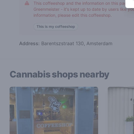
This coffeeshop and the information on this page h
Greenmeister - it's kept up to date by users like you
information, please edit this coffeeshop.
This is my coffeeshop
Address:
Barentszstraat 130, Amsterdam
Cannabis shops nearby